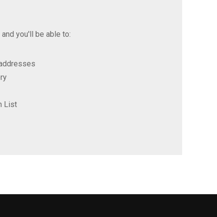
and you'll be able to:
 addresses
ry
 List