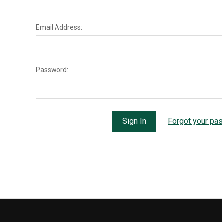
Email Address:
Password:
Forgot your pa