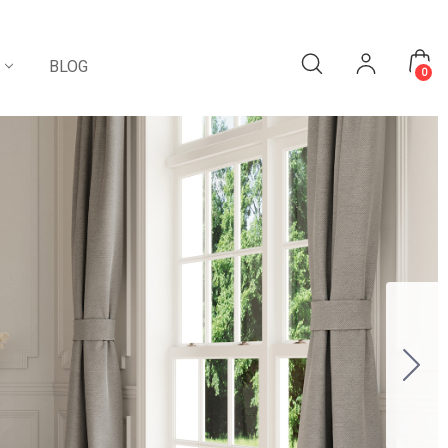
BLOG
0