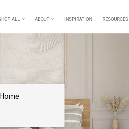
SHOP ALL
ABOUT
INSPIRATION
RESOURCES
e Home