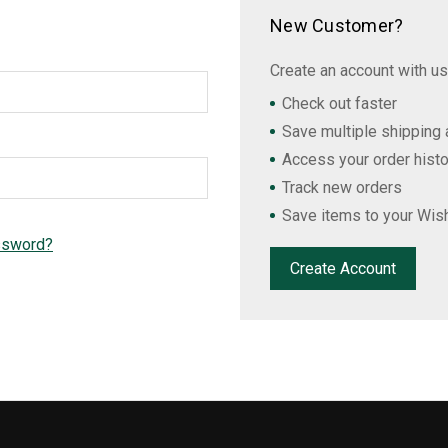
New Customer?
Create an account with us 
Check out faster
Save multiple shipping
Access your order histo
Track new orders
Save items to your Wish
ssword?
Create Account