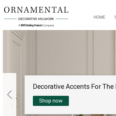
HOME
Decorative Accents For Th
Shop now