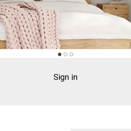
Sign in