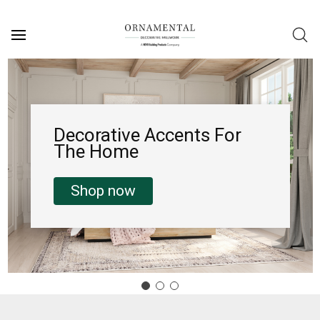
Decorative Accents For
The Home
Shop now