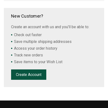
New Customer?
Create an account with us and you'll be able to:
Check out faster
Save multiple shipping addresses
Access your order history
Track new orders
Save items to your Wish List
Create Account