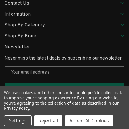
Contact Us
Information
Shop By Category
Shop By Brand
Newsletter
Never miss the latest deals by subscribing our newsletter
Email
Address
We use cookies (and other similar technologies) to collect data
to improve your shopping experience.
By using our website,
you're agreeing to the collection of data as described in our
Privacy Policy
.
Settings
Reject all
Accept All Cookies