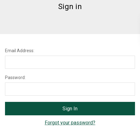
Sign in
Email Address:
Password:
Forgot your password?