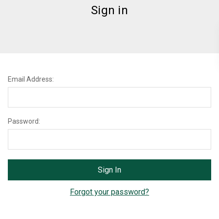
Sign in
Email Address:
Password:
Forgot your password?