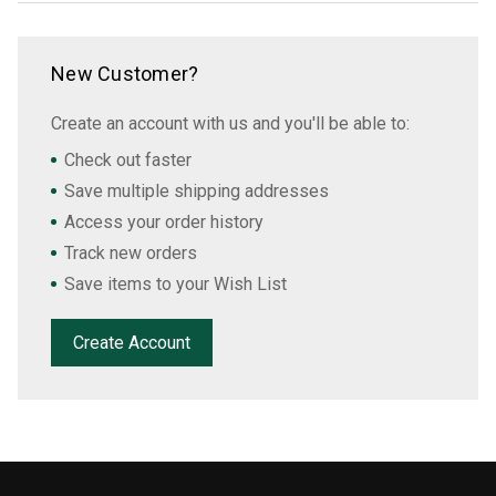
New Customer?
Create an account with us and you'll be able to:
Check out faster
Save multiple shipping addresses
Access your order history
Track new orders
Save items to your Wish List
Create Account