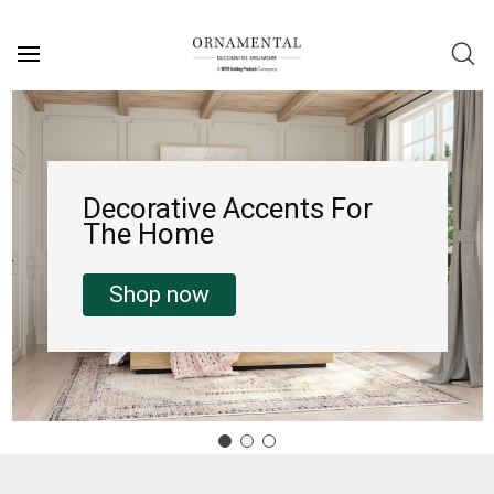
Decorative Accents For
The Home
Shop now