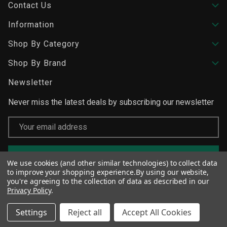
Contact Us
Information
Shop By Category
Shop By Brand
Newsletter
Never miss the latest deals by subscribing our newsletter
Email
Address
We use cookies (and other similar technologies) to collect data
to improve your shopping experience.
By using our website,
you're agreeing to the collection of data as described in our
Privacy Policy
.
Settings
Reject all
Accept All Cookies