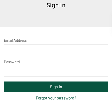
Sign in
Email Address:
Password:
Forgot your password?