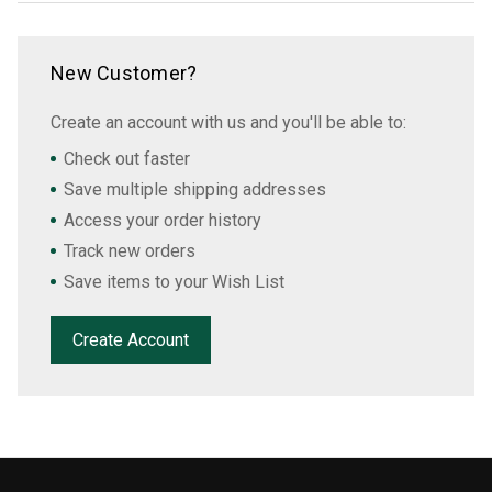
New Customer?
Create an account with us and you'll be able to:
Check out faster
Save multiple shipping addresses
Access your order history
Track new orders
Save items to your Wish List
Create Account