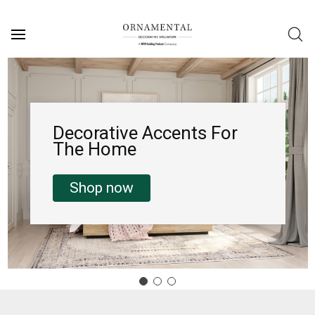
Decorative Accents For
The Home
Shop now