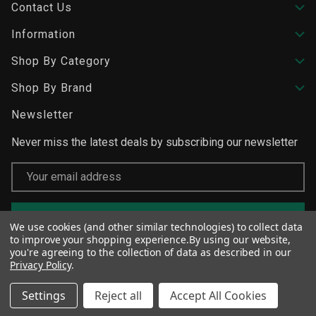
Contact Us
Information
Shop By Category
Shop By Brand
Newsletter
Never miss the latest deals by subscribing our newsletter
Email
Address
We use cookies (and other similar technologies) to collect data
to improve your shopping experience.
By using our website,
you're agreeing to the collection of data as described in our
Privacy Policy
.
Settings
Reject all
Accept All Cookies