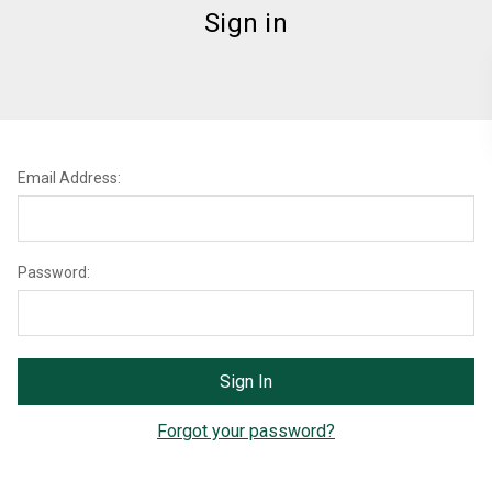
Sign in
Email Address:
Password:
Forgot your password?