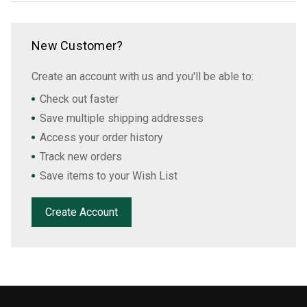
New Customer?
Create an account with us and you'll be able to:
Check out faster
Save multiple shipping addresses
Access your order history
Track new orders
Save items to your Wish List
Create Account