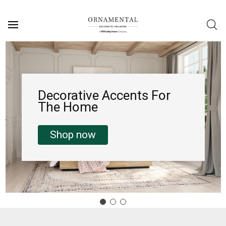
Decorative Accents For
The Home
Shop now