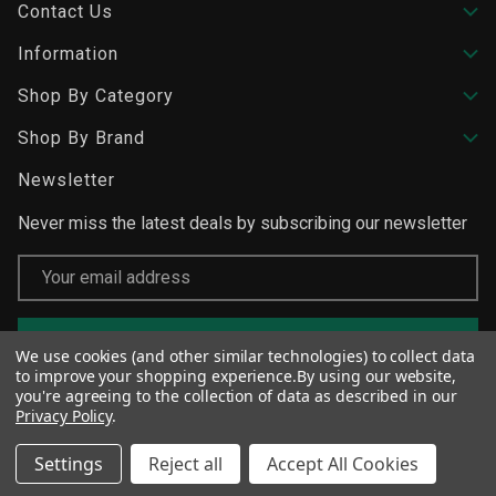
Contact Us
Information
Shop By Category
Shop By Brand
Newsletter
Never miss the latest deals by subscribing our newsletter
Email
Address
We use cookies (and other similar technologies) to collect data
to improve your shopping experience.
By using our website,
you're agreeing to the collection of data as described in our
Privacy Policy
.
Settings
Reject all
Accept All Cookies