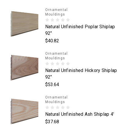
Ornamental
Mouldings
Natural Unfinished Poplar Shiplap
92"
$40.82
Ornamental
Mouldings
Natural Unfinished Hickory Shiplap
92"
$53.64
Ornamental
Mouldings
Natural Unfinished Ash Shiplap 4'
$37.68