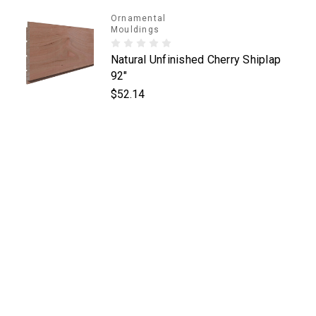
Ornamental
Mouldings
Natural Unfinished Cherry Shiplap
92"
$52.14