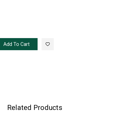
Add To Cart
Related Products