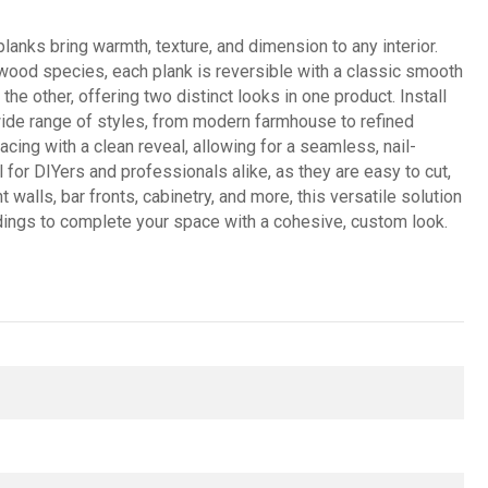
anks bring warmth, texture, and dimension to any interior.
 wood species, each plank is reversible with a classic smooth
he other, offering two distinct looks in one product. Install
a wide range of styles, from modern farmhouse to refined
acing with a clean reveal, allowing for a seamless, nail-
for DIYers and professionals alike, as they are easy to cut,
 walls, bar fronts, cabinetry, and more, this versatile solution
uldings to complete your space with a cohesive, custom look.