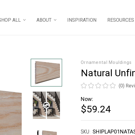
SHOP ALL
ABOUT
INSPIRATION
RESOURCES
Ornamental Mouldings
Natural Unfi
(0)
Rev
Now:
$59.24
SKU:
Current
SHIPLAP01NATA