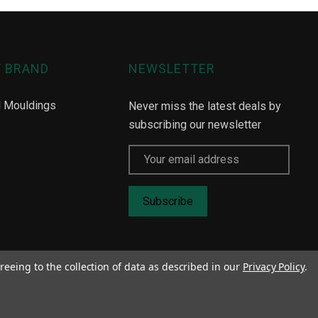
Y BRAND
NEWSLETTER
l Mouldings
Never miss the latest deals by
subscribing our newsletter
Email
Address
reeing to the collection of data as described in our
Privacy Policy
.