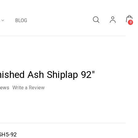
BLOG
0
nished Ash Shiplap 92"
iews
Write a Review
SH5-92