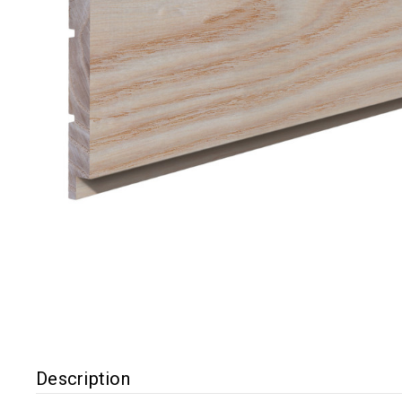
Description