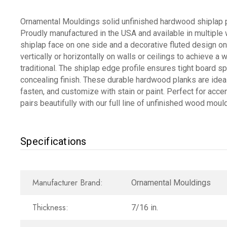
Ornamental Mouldings solid unfinished hardwood shiplap pl
Proudly manufactured in the USA and available in multiple
shiplap face on one side and a decorative fluted design on t
vertically or horizontally on walls or ceilings to achieve 
traditional. The shiplap edge profile ensures tight board sp
concealing finish. These durable hardwood planks are ideal 
fasten, and customize with stain or paint. Perfect for accent
pairs beautifully with our full line of unfinished wood mo
Specifications
Manufacturer Brand:
Ornamental Mouldings
Thickness:
7/16 in.