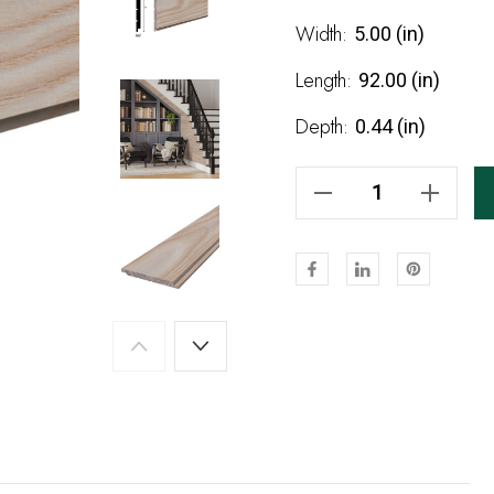
Stock:
Width:
5.00 (in)
Length:
92.00 (in)
Depth:
0.44 (in)
Decrease Quantity Of Natural Unfinished Ash Shiplap 92"
Increase Quantity Of Natural Unfinished Ash Shiplap 92"