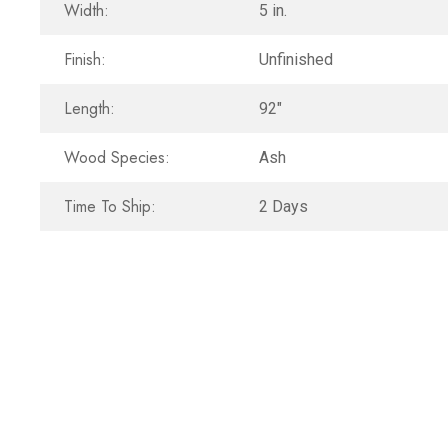
Width:
5 in.
Finish:
Unfinished
Length:
92"
Wood Species:
Ash
Time To Ship:
2 Days