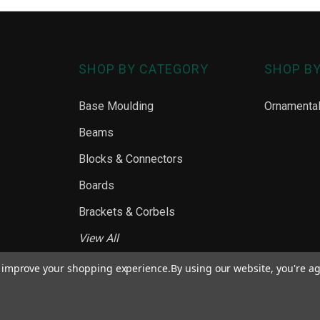
SHOP BY CATEGORY
SHOP B
Base Moulding
Ornamenta
Beams
Blocks & Connectors
Boards
Brackets & Corbels
View All
to improve your shopping experience.
By using our website, you're ag