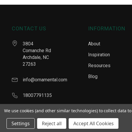
CONTACT US
INFORMATION
3804
About
Comanche Rd
Inspiration
Archdale, NC
27263
Resources
Blog
info@ornamental.com
18007791135
We use cookies (and other similar technologies) to collect data 
Settings
Reject all
Accept All Cookies