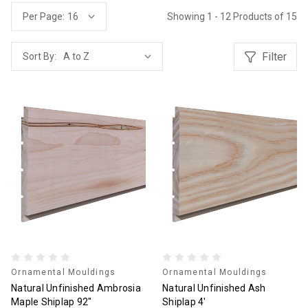
Showing 1 - 12 Products of 15
Per Page:
Filter
Sort By:
Ornamental Mouldings
Ornamental Mouldings
Natural Unfinished Ambrosia
Natural Unfinished Ash
Maple Shiplap 92"
Shiplap 4'