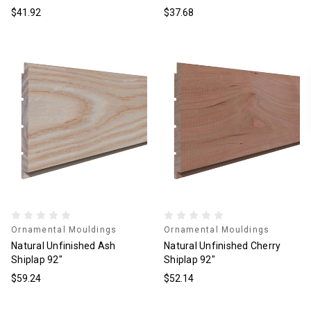
$41.92
$37.68
Ornamental Mouldings
Ornamental Mouldings
Natural Unfinished Ash
Natural Unfinished Cherry
Shiplap 92"
Shiplap 92"
$59.24
$52.14