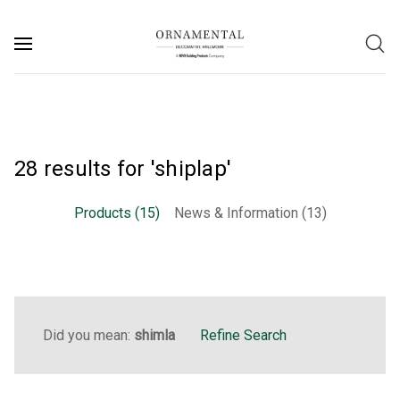
28 results for 'shiplap'
Products (15)
News & Information (13)
Did you mean:
shimla
Refine Search