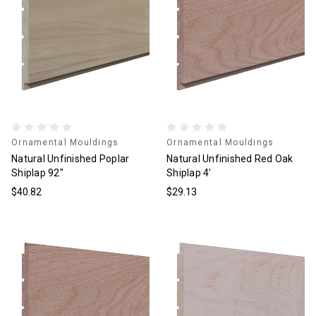
Ornamental Mouldings
Ornamental Mouldings
Natural Unfinished Poplar
Natural Unfinished Red Oak
Shiplap 92"
Shiplap 4'
$40.82
$29.13