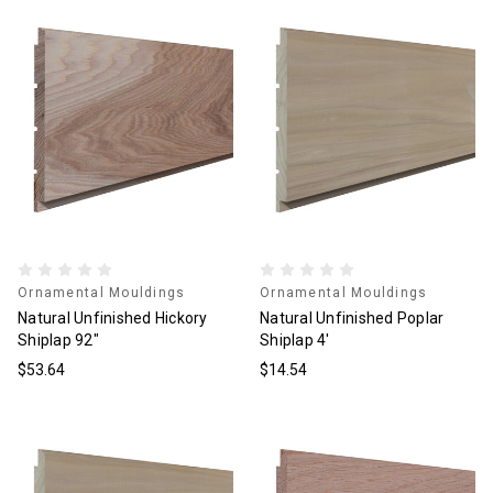
Ornamental Mouldings
Ornamental Mouldings
Natural Unfinished Hickory
Natural Unfinished Poplar
Shiplap 92"
Shiplap 4'
$53.64
$14.54