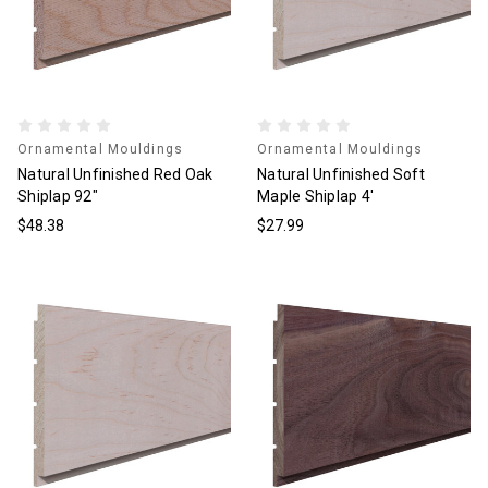
Ornamental Mouldings
Ornamental Mouldings
Natural Unfinished Red Oak
Natural Unfinished Soft
Shiplap 92"
Maple Shiplap 4'
$48.38
$27.99