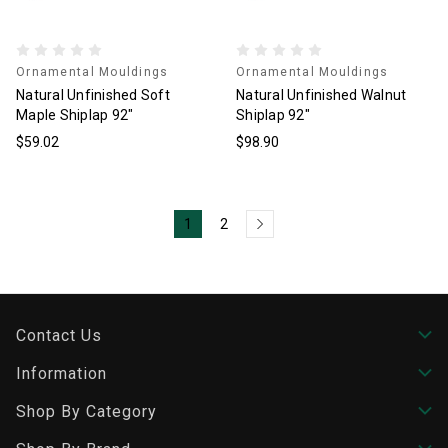
Ornamental Mouldings
Ornamental Mouldings
Natural Unfinished Soft
Natural Unfinished Walnut
Maple Shiplap 92"
Shiplap 92"
$59.02
$98.90
1
2
Contact Us
Information
Shop By Category