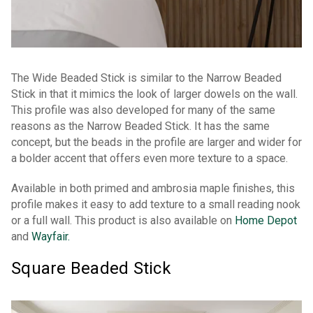
The Wide Beaded Stick is similar to the Narrow Beaded
Stick in that it mimics the look of larger dowels on the wall.
This profile was also developed for many of the same
reasons as the Narrow Beaded Stick. It has the same
concept, but the beads in the profile are larger and wider for
a bolder accent that offers even more texture to a space.
Available in both primed and ambrosia maple finishes, this
profile makes it easy to add texture to a small reading nook
or a full wall. This product is also available on
Home Depot
and
Wayfair.
Square Beaded Stick