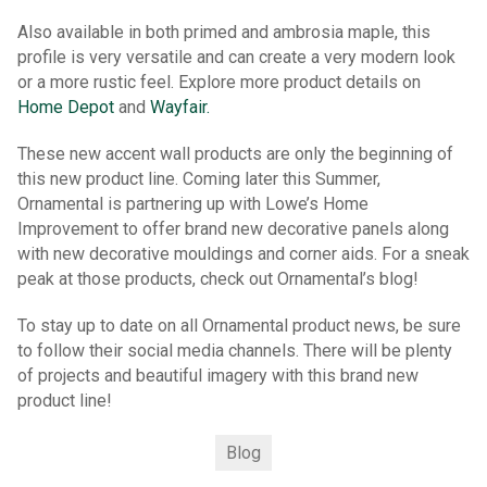
Also available in both primed and ambrosia maple, this
profile is very versatile and can create a very modern look
or a more rustic feel. Explore more product details on
Home Depot
and
Wayfair.
These new accent wall products are only the beginning of
this new product line. Coming later this Summer,
Ornamental is partnering up with Lowe’s Home
Improvement to offer brand new decorative panels along
with new decorative mouldings and corner aids. For a sneak
peak at those products, check out Ornamental’s blog!
To stay up to date on all Ornamental product news, be sure
to follow their social media channels. There will be plenty
of projects and beautiful imagery with this brand new
product line!
Blog