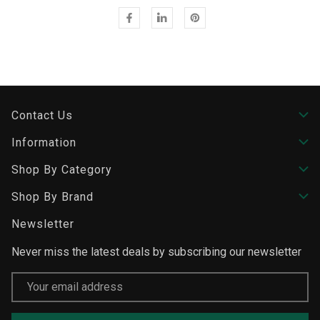
Contact Us
Information
Shop By Category
Shop By Brand
Newsletter
Never miss the latest deals by subscribing our newsletter
Email
Address