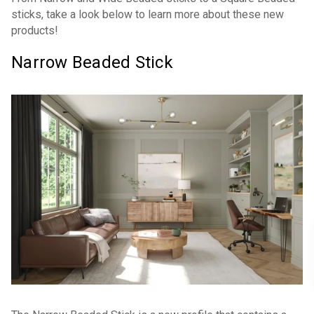
sticks, take a look below to learn more about these new
products!
Narrow Beaded Stick