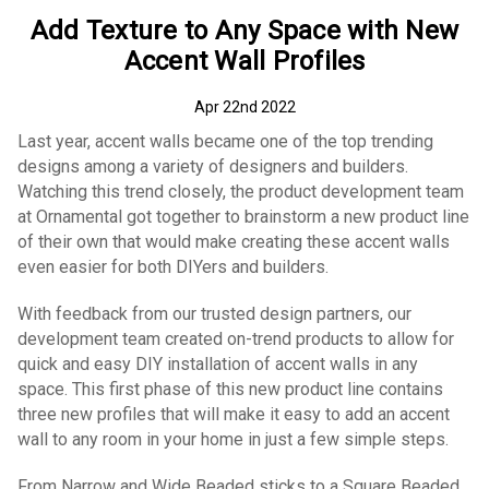
Add Texture to Any Space with New
Accent Wall Profiles
Apr 22nd 2022
Last year, accent walls became one of the top trending
designs among a variety of designers and builders.
Watching this trend closely, the product development team
at Ornamental got together to brainstorm a new product line
of their own that would make creating these accent walls
even easier for both DIYers and builders.
With feedback from our trusted design partners, our
development team created on-trend products to allow for
quick and easy DIY installation of accent walls in any
space. This first phase of this new product line contains
three new profiles that will make it easy to add an accent
wall to any room in your home in just a few simple steps.
From Narrow and Wide Beaded sticks to a Square Beaded