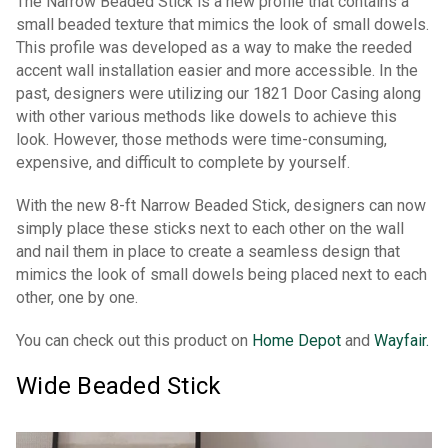
The Narrow Beaded Stick is a new profile that contains a
small beaded texture that mimics the look of small dowels.
This profile was developed as a way to make the reeded
accent wall installation easier and more accessible. In the
past, designers were utilizing our 1821 Door Casing along
with other various methods like dowels to achieve this
look. However, those methods were time-consuming,
expensive, and difficult to complete by yourself.
With the new 8-ft Narrow Beaded Stick, designers can now
simply place these sticks next to each other on the wall
and nail them in place to create a seamless design that
mimics the look of small dowels being placed next to each
other, one by one.
You can check out this product on
Home Depot
and
Wayfair.
Wide Beaded Stick