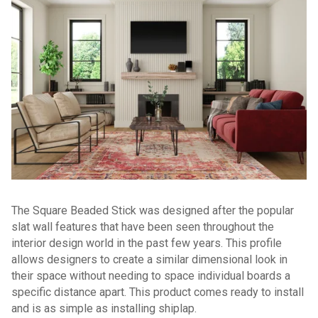
The Square Beaded Stick was designed after the popular
slat wall features that have been seen throughout the
interior design world in the past few years. This profile
allows designers to create a similar dimensional look in
their space without needing to space individual boards a
specific distance apart. This product comes ready to install
and is as simple as installing shiplap.