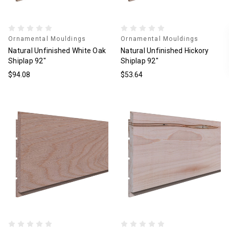
Ornamental Mouldings
Ornamental Mouldings
Natural Unfinished White Oak
Natural Unfinished Hickory
Shiplap 92"
Shiplap 92"
$94.08
$53.64