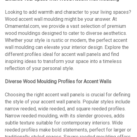
Looking to add warmth and character to your living spaces?
Wood accent wall moulding might be your answer. At
Ornamental.com, we provide a vast selection of premium
wood mouldings designed to cater to diverse aesthetics.
Whether your style is rustic or modern, the perfect accent
wall moulding can elevate your interior design. Explore the
different profiles ideal for accent wall panels and find
inspiring ideas to transform your space into a timeless
reflection of your personal style.
Diverse Wood Moulding Profiles for Accent Walls
Choosing the right accent wall panels is crucial for defining
the style of your accent wall panels. Popular styles include
narrow reeded, wide reeded, and square reeded profiles.
Narrow reeded moulding, with its slender grooves, adds
subtle texture suitable for contemporary interiors. Wide
reeded profiles make bold statements, perfect for larger or
traditionally styled spaces. Square reeded moulding offers