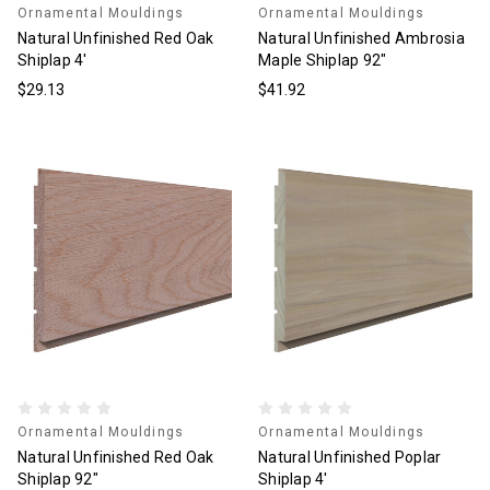
Ornamental Mouldings
Ornamental Mouldings
Natural Unfinished Red Oak
Natural Unfinished Ambrosia
Shiplap 4'
Maple Shiplap 92"
$29.13
$41.92
Ornamental Mouldings
Ornamental Mouldings
Natural Unfinished Red Oak
Natural Unfinished Poplar
Shiplap 92"
Shiplap 4'