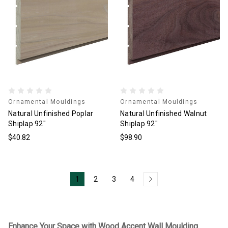
Ornamental Mouldings
Ornamental Mouldings
Natural Unfinished Poplar
Natural Unfinished Walnut
Shiplap 92"
Shiplap 92"
$40.82
$98.90
1
2
3
4
Enhance Your Space with Wood Accent Wall Moulding