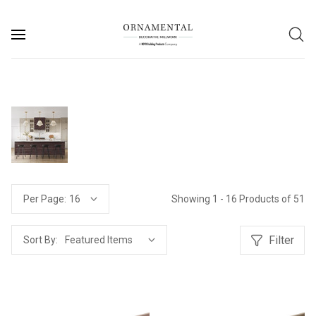
Showing 1 - 16 Products of 51
Per Page:
Filter
Sort By: