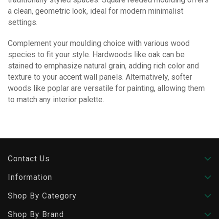
a clean, geometric look, ideal for modern minimalist
settings.
Complement your moulding choice with various wood
species to fit your style. Hardwoods like oak can be
stained to emphasize natural grain, adding rich color and
texture to your accent wall panels. Alternatively, softer
woods like poplar are versatile for painting, allowing them
to match any interior palette.
Contact Us
Information
Shop By Category
Shop By Brand