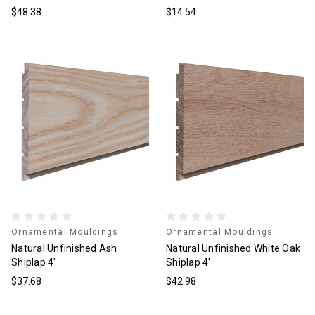
$48.38
$14.54
Ornamental Mouldings
Ornamental Mouldings
Natural Unfinished Ash
Natural Unfinished White Oak
Shiplap 4'
Shiplap 4'
$37.68
$42.98