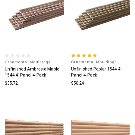
Ornamental Mouldings
Ornamental Mouldings
Unfinished Ambrosia Maple
Unfinished Poplar 1544 4'
1544 4' Panel 4-Pack
Panel 4-Pack
$35.72
$50.24