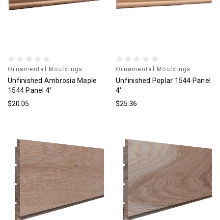
Ornamental Mouldings
Ornamental Mouldings
Unfinished Ambrosia Maple
Unfinished Poplar 1544 Panel
1544 Panel 4'
4'
$20.05
$25.36