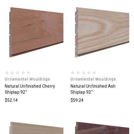
Ornamental Mouldings
Ornamental Mouldings
Natural Unfinished Cherry
Natural Unfinished Ash
Shiplap 92"
Shiplap 92"
$52.14
$59.24