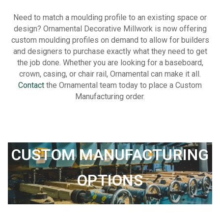
Need to match a moulding profile to an existing space or
design? Ornamental Decorative Millwork is now offering
custom moulding profiles on demand to allow for builders
and designers to purchase exactly what they need to get
the job done. Whether you are looking for a baseboard,
crown, casing, or chair rail, Ornamental can make it all.
Contact
the Ornamental team today to place a Custom
Manufacturing order.
CUSTOM MANUFACTURING
OPTIONS