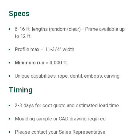
Specs
6-16 ft. lengths (random/clear) - Prime available up
to 12 ft.
Profile max = 11-3/4" width
Minimum run = 3,000 ft.
Unique capabilities: rope, dentil, emboss, carving
Timing
2-3 days for cost quote and estimated lead time
Moulding sample or CAD drawing required
Please contact your Sales Representative