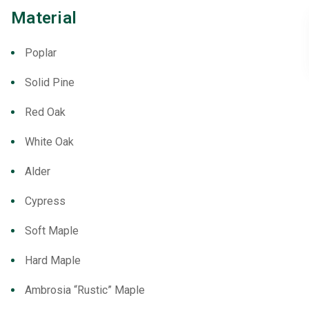
Material
Poplar
Solid Pine
Red Oak
White Oak
Alder
Cypress
Soft Maple
Hard Maple
Ambrosia “Rustic” Maple