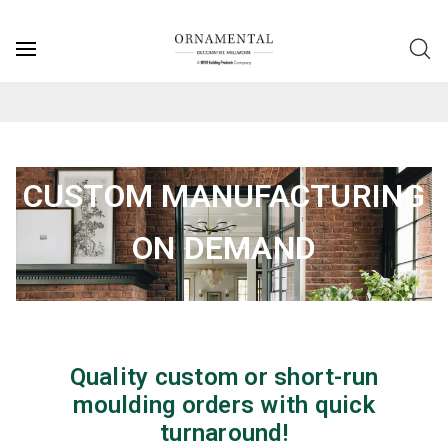
CUSTOM MANUFACTURING
ON DEMAND
Quality custom or short-run
moulding orders with quick
turnaround!