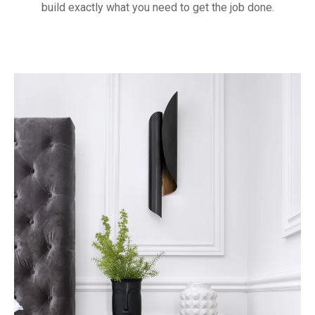
build exactly what you need to get the job done.