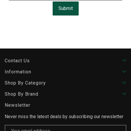
Submit
Contact Us
Information
Shop By Category
Shop By Brand
Newsletter
Never miss the latest deals by subscribing our newsletter
Email