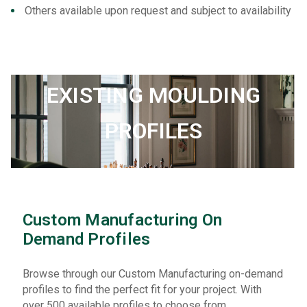
Others available upon request and subject to availability
EXISTING MOULDING
PROFILES
Custom Manufacturing On
Demand Profiles
Browse through our Custom Manufacturing on-demand
profiles to find the perfect fit for your project. With
over 500 available profiles to choose from,