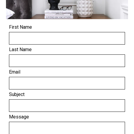
First Name
Last Name
Email
Subject
Message