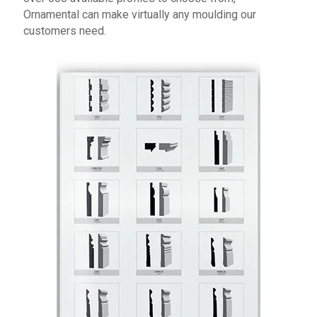
Ornamental can make virtually any moulding our
customers need.