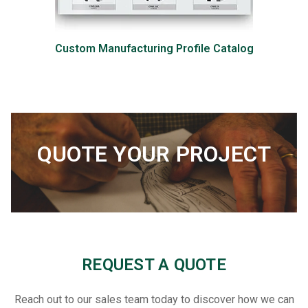
Custom Manufacturing Profile Catalog
QUOTE YOUR PROJECT
REQUEST A QUOTE
Reach out to our sales team today to discover how we can