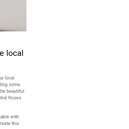
e local
ur local
dding some
the beautiful
utral Roses
table with
reate this