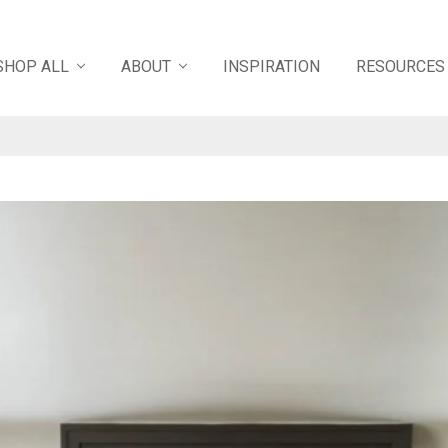
SHOP ALL
ABOUT
INSPIRATION
RESOURCES