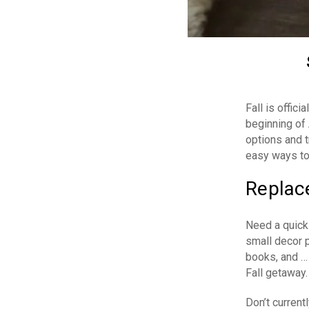
Fall is offic
beginning of
options and t
easy ways to
Replace
Need a quick
small decor 
books, and …
Fall getaway.
Don’t curren