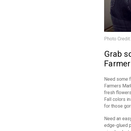
Photo Credit
Grab so
Farmer
Need some fre
Farmers Mark
fresh flowers
Fall colors 
for those gor
Need an easy 
edge-glued pa