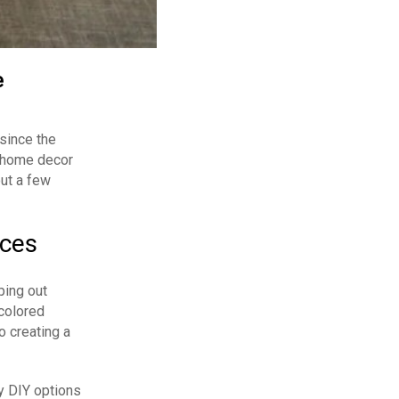
e
 since the
o home decor
out a few
eces
ping out
colored
o creating a
y DIY options