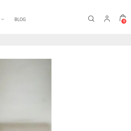
BLOG
0