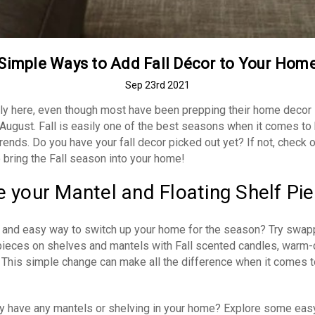
Simple Ways to Add Fall Décor to Your Hom
Sep 23rd 2021
ially here, even though most have been prepping their home decor
 August. Fall is easily one of the best seasons when it comes t
rends. Do you have your fall decor picked out yet? If not, check 
 bring the Fall season into your home!
 your Mantel and Floating Shelf Pi
 and easy way to switch up your home for the season? Try swap
pieces on shelves and mantels with Fall scented candles, warm-
 This simple change can make all the difference when it comes t
tly have any mantels or shelving in your home? Explore some eas