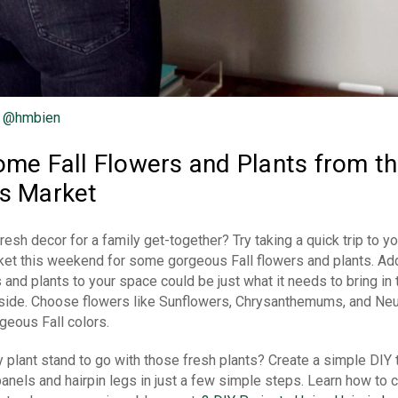
:
@hmbien
me Fall Flowers and Plants from th
s Market
sh decor for a family get-together? Try taking a quick trip to yo
et this weekend for some gorgeous Fall flowers and plants. A
 and plants to your space could be just what it needs to bring in 
inside. Choose flowers like Sunflowers, Chrysanthemums, and Ne
geous Fall colors.
plant stand to go with those fresh plants? Create a simple DIY 
nels and hairpin legs in just a few simple steps. Learn how to c