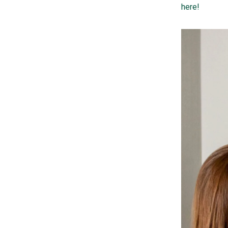
here!