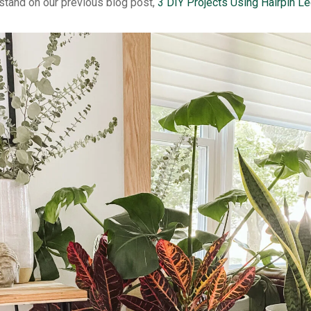
 stand on our previous blog post,
3 DIY Projects Using Hairpin Le