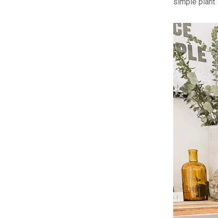
simple plant