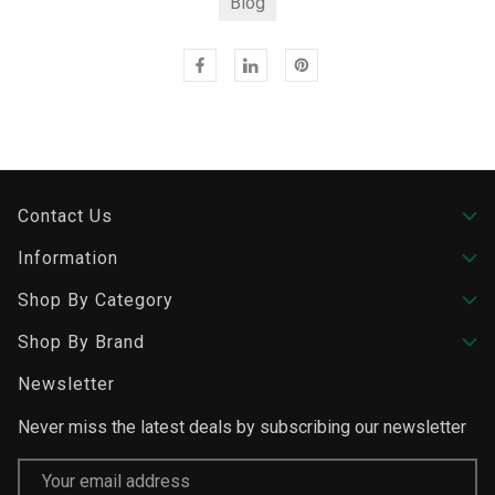
Blog
Contact Us
Information
Shop By Category
Shop By Brand
Newsletter
Never miss the latest deals by subscribing our newsletter
Email
Address