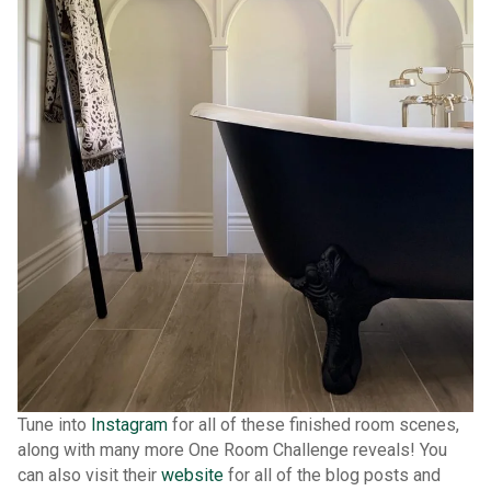
Tune into
Instagram
for all of these finished room scenes,
along with many more One Room Challenge reveals! You
can also visit their
website
for all of the blog posts and