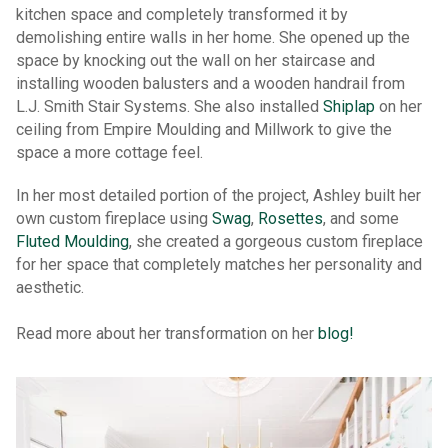
kitchen space and completely transformed it by
demolishing entire walls in her home. She opened up the
space by knocking out the wall on her staircase and
installing wooden balusters and a wooden handrail from
L.J. Smith Stair Systems. She also installed
Shiplap
on her
ceiling from Empire Moulding and Millwork to give the
space a more cottage feel.
In her most detailed portion of the project, Ashley built her
own custom fireplace using
Swag
,
Rosettes
, and some
Fluted Moulding
, she created a gorgeous custom fireplace
for her space that completely matches her personality and
aesthetic.
Read more about her transformation on her
blog!