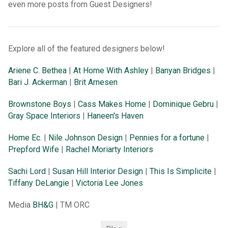
even more posts from Guest Designers!
Explore all of the featured designers below!
Ariene C. Bethea
|
At Home With Ashley
|
Banyan Bridges
|
Bari J. Ackerman
|
Brit Arnesen
Brownstone Boys
|
Cass Makes Home
|
Dominique Gebru
|
Gray Space Interiors
|
Haneen's Haven
Home Ec.
|
Nile Johnson Design
|
Pennies for a fortune
|
Prepford Wife
|
Rachel Moriarty Interiors
Sachi Lord
|
Susan Hill Interior Design
|
This Is Simplicite
|
Tiffany DeLangie
|
Victoria Lee Jones
Media
BH&G
| TM ORC