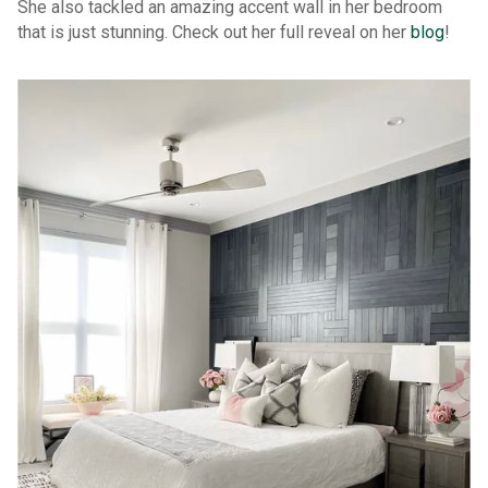
She also tackled an amazing accent wall in her bedroom
that is just stunning. Check out her full reveal on her
blog
!