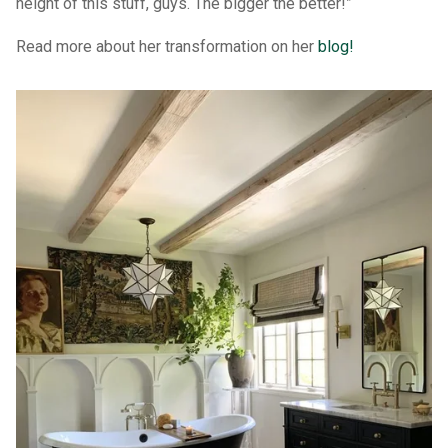
height of this stuff, guys. The bigger the better!”
Read more about her transformation on her
blog!