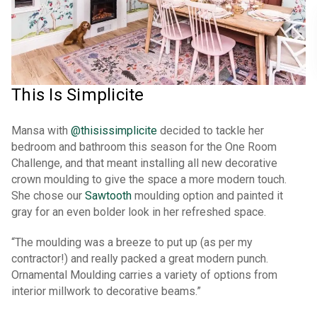
This Is Simplicite
Mansa with
@thisissimplicite
decided to tackle her
bedroom and bathroom this season for the One Room
Challenge, and that meant installing all new decorative
crown moulding to give the space a more modern touch.
She chose our
Sawtooth
moulding option and painted it
gray for an even bolder look in her refreshed space.
“The moulding was a breeze to put up (as per my
contractor!) and really packed a great modern punch.
Ornamental Moulding carries a variety of options from
interior millwork to decorative beams.”