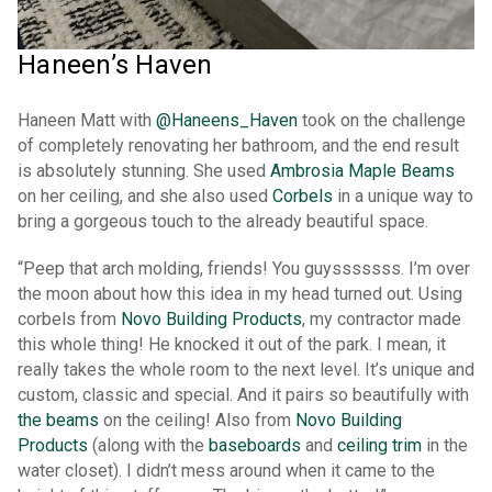
Haneen’s Haven
Haneen Matt with
@Haneens_Haven
took on the challenge
of completely renovating her bathroom, and the end result
is absolutely stunning. She used
Ambrosia Maple Beams
on her ceiling, and she also used
Corbels
in a unique way to
bring a gorgeous touch to the already beautiful space.
“Peep that arch molding, friends! You guysssssss. I’m over
the moon about how this idea in my head turned out. Using
corbels from
Novo Building Products
, my contractor made
this whole thing! He knocked it out of the park. I mean, it
really takes the whole room to the next level. It’s unique and
custom, classic and special. And it pairs so beautifully with
the beams
on the ceiling! Also from
Novo Building
Products
(along with the
baseboards
and
ceiling trim
in the
water closet). I didn’t mess around when it came to the