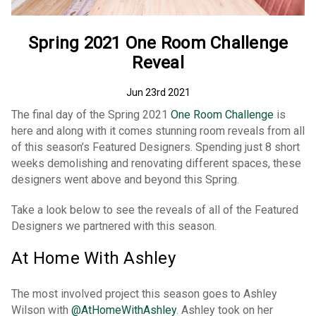
Spring 2021 One Room Challenge
Reveal
Jun 23rd 2021
The final day of the Spring 2021
One Room Challenge
is
here and along with it comes stunning room reveals from all
of this season’s Featured Designers. Spending just 8 short
weeks demolishing and renovating different spaces, these
designers went above and beyond this Spring.
Take a look below to see the reveals of all of the Featured
Designers we partnered with this season.
At Home With Ashley
The most involved project this season goes to Ashley
Wilson with
@AtHomeWithAshley
. Ashley took on her