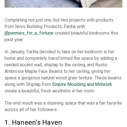
Completing not just one, but two projects with products
from Novo Building Products, Fariha with
@pennies_for
_
a_fortune
created beautiful bedrooms this
past year.
In January, Fariha decided to take on her bedroom in her
home and completely transformed the space by adding a
reeded accent wall, shiplap to the ceiling, and Rustic
Ambrosia Maple Faux Beams to her ceiling, giving her
space a gorgeous natural wood grain texture. These beams
along with Shiplap from
Empire Moulding and Millwork
create a beautiful, fresh aesthetic in her room.
The end result was a stunning space that was a fan favorite
across all of her followers.
1. Haneen’s Haven