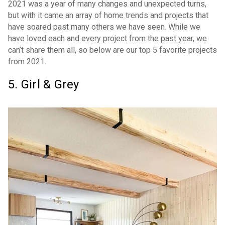
2021 was a year of many changes and unexpected turns,
but with it came an array of home trends and projects that
have soared past many others we have seen. While we
have loved each and every project from the past year, we
can’t share them all, so below are our top 5 favorite projects
from 2021.
5. Girl & Grey