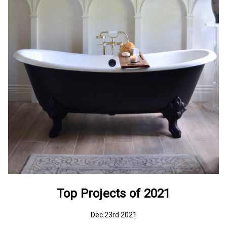
Top Projects of 2021
Dec 23rd 2021