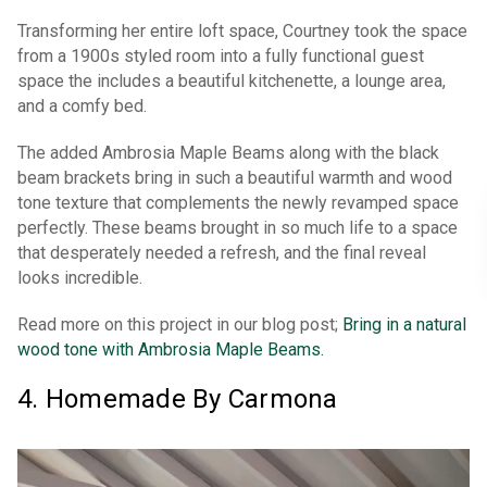
Transforming her entire loft space, Courtney took the space
from a 1900s styled room into a fully functional guest
space the includes a beautiful kitchenette, a lounge area,
and a comfy bed.
The added Ambrosia Maple Beams along with the black
beam brackets bring in such a beautiful warmth and wood
tone texture that complements the newly revamped space
perfectly. These beams brought in so much life to a space
that desperately needed a refresh, and the final reveal
looks incredible.
Read more on this project in our blog post;
Bring in a natural
wood tone with Ambrosia Maple Beams.
4. Homemade By Carmona