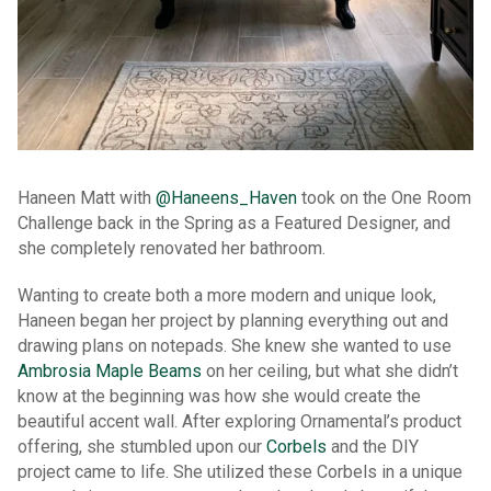
Haneen Matt with
@Haneens_Haven
took on the One Room
Challenge back in the Spring as a Featured Designer, and
she completely renovated her bathroom.
Wanting to create both a more modern and unique look,
Haneen began her project by planning everything out and
drawing plans on notepads. She knew she wanted to use
Ambrosia Maple Beams
on her ceiling, but what she didn’t
know at the beginning was how she would create the
beautiful accent wall. After exploring Ornamental’s product
offering, she stumbled upon our
Corbels
and the DIY
project came to life. She utilized these Corbels in a unique