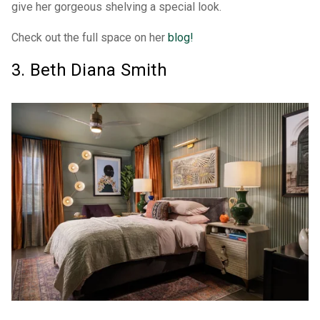
give her gorgeous shelving a special look.
Check out the full space on her
blog!
3. Beth Diana Smith