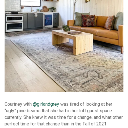
Courtney with
@girlandgrey
was tired of looking at her
“ugly” pine beams that she had in her loft guest space
currently. She knew it was time for a change, and what other
perfect time for that change than in the Fall of 2021.