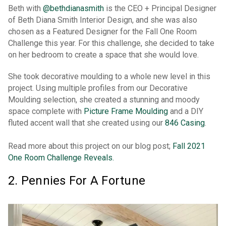
Beth with
@bethdianasmith
is the CEO + Principal Designer
of Beth Diana Smith Interior Design, and she was also
chosen as a Featured Designer for the Fall One Room
Challenge this year. For this challenge, she decided to take
on her bedroom to create a space that she would love.
She took decorative moulding to a whole new level in this
project. Using multiple profiles from our Decorative
Moulding selection, she created a stunning and moody
space complete with
Picture Frame Moulding
and a DIY
fluted accent wall that she created using our
846 Casing
.
Read more about this project on our blog post;
Fall 2021
One Room Challenge Reveals.
2. Pennies For A Fortune