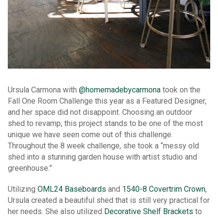
Ursula Carmona with
@homemadebycarmona
took on the
Fall One Room Challenge this year as a Featured Designer,
and her space did not disappoint. Choosing an outdoor
shed to revamp, this project stands to be one of the most
unique we have seen come out of this challenge.
Throughout the 8 week challenge, she took a “messy old
shed into a stunning garden house with artist studio and
greenhouse.”
Utilizing
OML24 Baseboards
and
1540-8 Covertrim Crown
,
Ursula created a beautiful shed that is still very practical for
her needs. She also utilized
Decorative Shelf Brackets
to