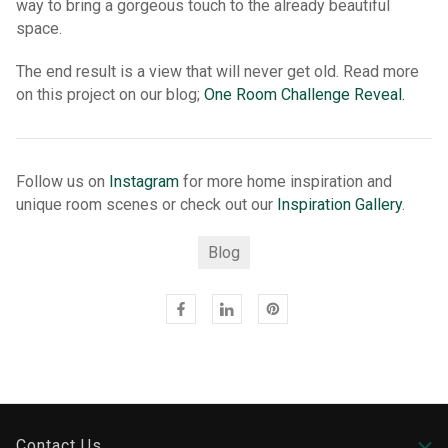
way to bring a gorgeous touch to the already beautiful
space.
The end result is a view that will never get old. Read more
on this project on our blog;
One Room Challenge Reveal.
Follow us on
Instagram
for more home inspiration and
unique room scenes or check out our
Inspiration Gallery
.
Blog
Contact Us