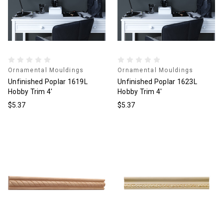
Ornamental Mouldings
Ornamental Mouldings
Unfinished Poplar 1619L
Unfinished Poplar 1623L
Hobby Trim 4'
Hobby Trim 4'
$5.37
$5.37