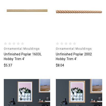
Ornamental Mouldings
Ornamental Mouldings
Unfinished Poplar 1603L
Unfinished Poplar 2002
Hobby Trim 4'
Hobby Trim 4'
$5.37
$8.04