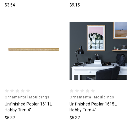
$3.54
$9.15
Ornamental Mouldings
Ornamental Mouldings
Unfinished Poplar 1611L
Unfinished Poplar 1615L
Hobby Trim 4'
Hobby Trim 4'
$5.37
$5.37