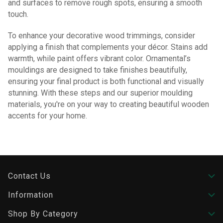
and surfaces to remove rough spots, ensuring a smooth
touch.
To enhance your decorative wood trimmings, consider
applying a finish that complements your décor. Stains add
warmth, while paint offers vibrant color. Ornamental’s
mouldings are designed to take finishes beautifully,
ensuring your final product is both functional and visually
stunning. With these steps and our superior moulding
materials, you're on your way to creating beautiful wooden
accents for your home.
Contact Us
Information
Shop By Category