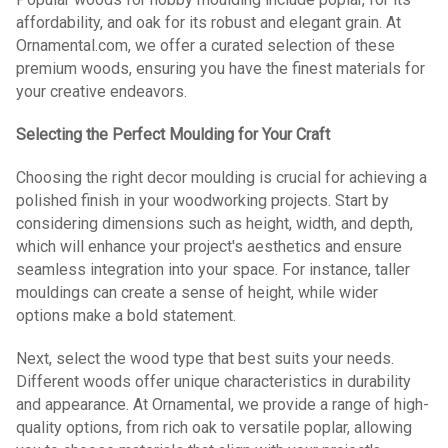
affordability, and oak for its robust and elegant grain. At
Ornamental.com, we offer a curated selection of these
premium woods, ensuring you have the finest materials for
your creative endeavors.
Selecting the Perfect Moulding for Your Craft
Choosing the right decor moulding is crucial for achieving a
polished finish in your woodworking projects. Start by
considering dimensions such as height, width, and depth,
which will enhance your project's aesthetics and ensure
seamless integration into your space. For instance, taller
mouldings can create a sense of height, while wider
options make a bold statement.
Next, select the wood type that best suits your needs.
Different woods offer unique characteristics in durability
and appearance. At Ornamental, we provide a range of high-
quality options, from rich oak to versatile poplar, allowing