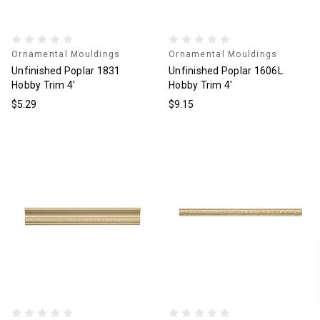
Ornamental Mouldings
Ornamental Mouldings
Unfinished Poplar 1831
Unfinished Poplar 1606L
Hobby Trim 4'
Hobby Trim 4'
$5.29
$9.15