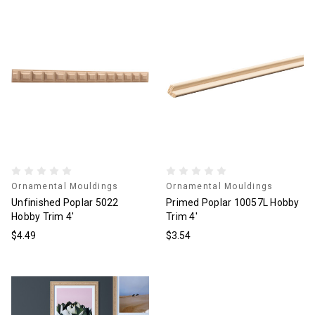
Ornamental Mouldings
Ornamental Mouldings
Unfinished Poplar 5022
Primed Poplar 10057L Hobby
Hobby Trim 4'
Trim 4'
$4.49
$3.54