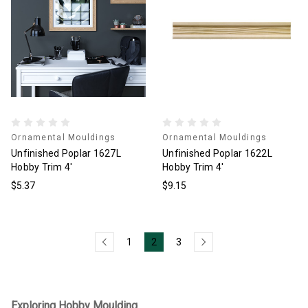
Ornamental Mouldings
Ornamental Mouldings
Unfinished Poplar 1627L
Unfinished Poplar 1622L
Hobby Trim 4'
Hobby Trim 4'
$5.37
$9.15
1
2
3
Exploring Hobby Moulding