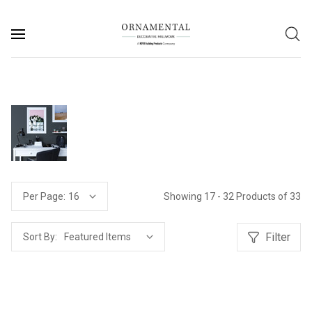
Showing 17 - 32 Products of 33
Per Page:
Filter
Sort By: