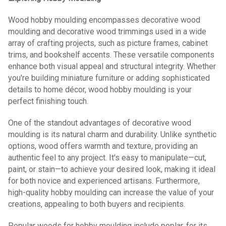
Wood hobby moulding encompasses decorative wood
moulding and decorative wood trimmings used in a wide
array of crafting projects, such as picture frames, cabinet
trims, and bookshelf accents. These versatile components
enhance both visual appeal and structural integrity. Whether
you're building miniature furniture or adding sophisticated
details to home décor, wood hobby moulding is your
perfect finishing touch.
One of the standout advantages of decorative wood
moulding is its natural charm and durability. Unlike synthetic
options, wood offers warmth and texture, providing an
authentic feel to any project. It's easy to manipulate—cut,
paint, or stain—to achieve your desired look, making it ideal
for both novice and experienced artisans. Furthermore,
high-quality hobby moulding can increase the value of your
creations, appealing to both buyers and recipients.
Popular woods for hobby moulding include poplar, for its