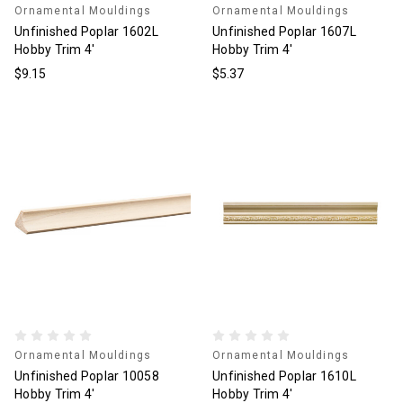
Ornamental Mouldings
Ornamental Mouldings
Unfinished Poplar 1602L
Unfinished Poplar 1607L
Hobby Trim 4'
Hobby Trim 4'
$9.15
$5.37
Ornamental Mouldings
Ornamental Mouldings
Unfinished Poplar 10058
Unfinished Poplar 1610L
Hobby Trim 4'
Hobby Trim 4'