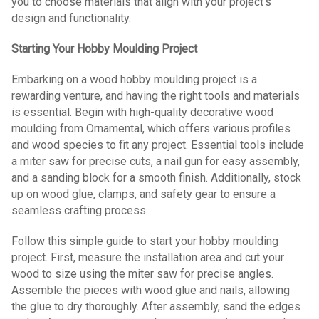
you to choose materials that align with your project's
design and functionality.
Starting Your Hobby Moulding Project
Embarking on a wood hobby moulding project is a
rewarding venture, and having the right tools and materials
is essential. Begin with high-quality decorative wood
moulding from Ornamental, which offers various profiles
and wood species to fit any project. Essential tools include
a miter saw for precise cuts, a nail gun for easy assembly,
and a sanding block for a smooth finish. Additionally, stock
up on wood glue, clamps, and safety gear to ensure a
seamless crafting process.
Follow this simple guide to start your hobby moulding
project. First, measure the installation area and cut your
wood to size using the miter saw for precise angles.
Assemble the pieces with wood glue and nails, allowing
the glue to dry thoroughly. After assembly, sand the edges