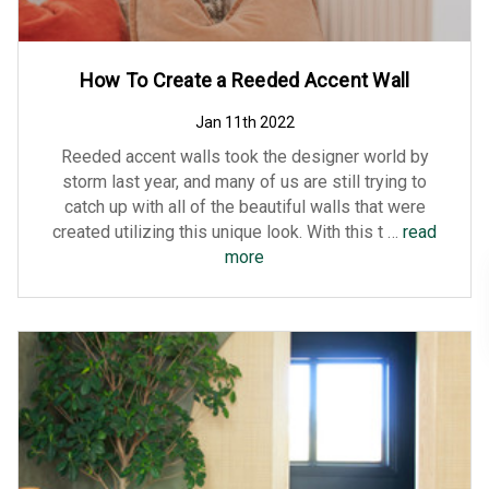
How To Create a Reeded Accent Wall
Jan 11th 2022
Reeded accent walls took the designer world by
storm last year, and many of us are still trying to
catch up with all of the beautiful walls that were
created utilizing this unique look. With this t …
read
more