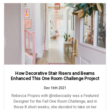
How Decorative Stair Risers and Beams
Enhanced This One Room Challenge Project
Dec 16th 2021
Rebecca Propes with @rebeccadiy was a Featured
Designer for the Fall One Room Challenge, and in
those 8 short weeks, she decided to take on her