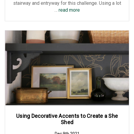
stairway and entryway for this challenge. Using a lot
…
read more
Using Decorative Accents to Create a She
Shed
Dec 9th 2021