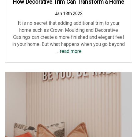
How Decorative Trim Can Transform a Home
Jan 13th 2022
It is no secret that adding additional trim to your
home such as Crown Moulding and Decorative
Casings can create a more finished and elegant feel
in your home. But what happens when you go beyond
…
read more