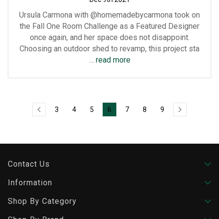
Ursula Carmona with @homemadebycarmona took on
the Fall One Room Challenge as a Featured Designer
once again, and her space does not disappoint.
Choosing an outdoor shed to revamp, this project sta
…
read more
3
4
5
6
7
8
9
Contact Us
Information
Shop By Category