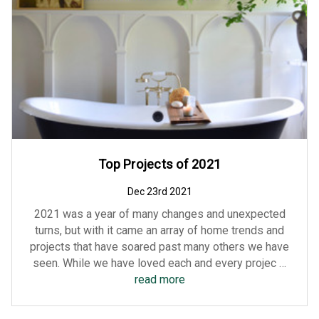
Top Projects of 2021
Dec 23rd 2021
2021 was a year of many changes and unexpected
turns, but with it came an array of home trends and
projects that have soared past many others we have
seen. While we have loved each and every projec …
read more