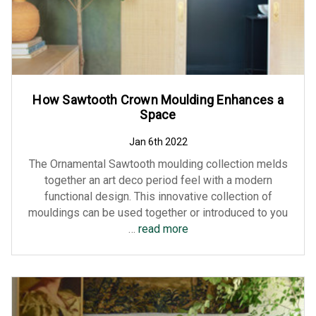
How Sawtooth Crown Moulding Enhances a
Space
Jan 6th 2022
The Ornamental Sawtooth moulding collection melds
together an art deco period feel with a modern
functional design. This innovative collection of
mouldings can be used together or introduced to you
…
read more