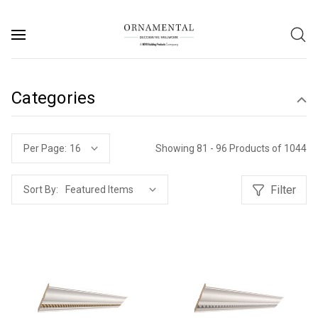
Categories
Showing 81 - 96 Products of 1044
Per Page:
Filter
Sort By: