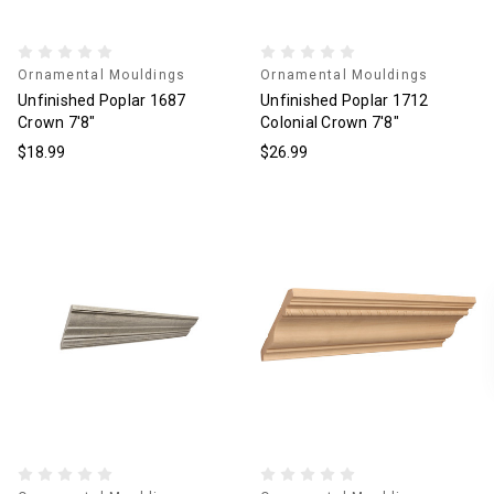
Ornamental Mouldings
Ornamental Mouldings
Unfinished Poplar 1687
Unfinished Poplar 1712
Crown 7'8"
Colonial Crown 7'8"
$18.99
$26.99