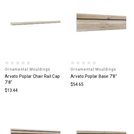
Ornamental Mouldings
Ornamental Mouldings
Arvato Poplar Chair Rail Cap
Arvato Poplar Base 7'8"
7'8"
$54.65
$13.44