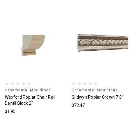
Ornamental Mouldings
Ornamental Mouldings
Wexford Poplar Chair Rail
Gildwyn Poplar Crown 7'8"
Dentil Block 2"
$72.47
$1.95