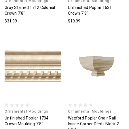
Ornamental Mouldings
Ornamental Mouldings
Gray Stained 1712 Colonial
Unfinished Poplar 1631
Crown 7'8"
Crown 7'8"
$31.99
$19.99
Ornamental Mouldings
Ornamental Mouldings
Unfinished Poplar 1704
Wexford Poplar Chair Rail
Crown Moulding 7'8"
Inside Corner Dentil Block 2-