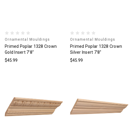
Ornamental Mouldings
Ornamental Mouldings
Primed Poplar 1328 Crown
Primed Poplar 1328 Crown
Gold Insert 7'8"
Silver Insert 7'8"
$45.99
$45.99