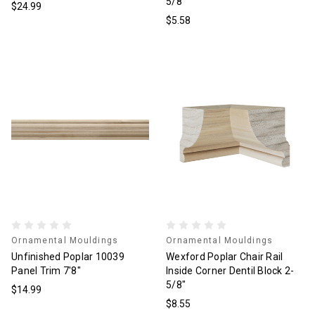
5/8"
$24.99
$5.58
Ornamental Mouldings
Ornamental Mouldings
Unfinished Poplar 10039
Wexford Poplar Chair Rail
Panel Trim 7'8"
Inside Corner Dentil Block 2-
5/8"
$14.99
$8.55