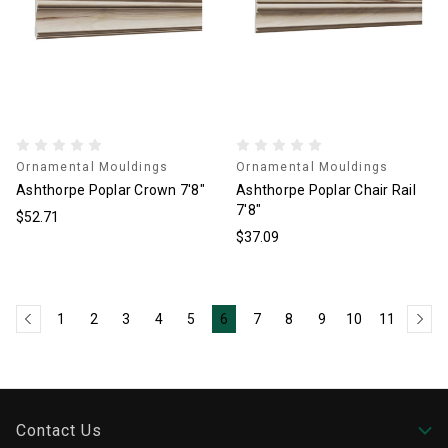
Ornamental Mouldings
Ornamental Mouldings
Ashthorpe Poplar Crown 7'8"
Ashthorpe Poplar Chair Rail
7'8"
$52.71
$37.09
1
2
3
4
5
6
7
8
9
10
11
Contact Us