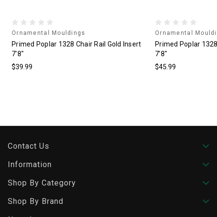
Ornamental Mouldings
Ornamental Mould
"
Primed Poplar 1328 Chair Rail Gold Insert
Primed Poplar 1328 
7'8"
7'8"
$39.99
$45.99
Contact Us
Information
Shop By Category
Shop By Brand