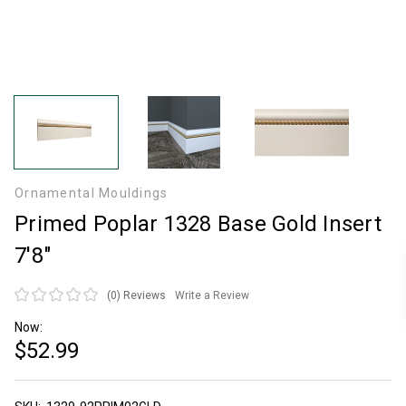
Ornamental Mouldings
Primed Poplar 1328 Base Gold Insert
7'8"
(0)
Reviews
Write a Review
Now:
$52.99