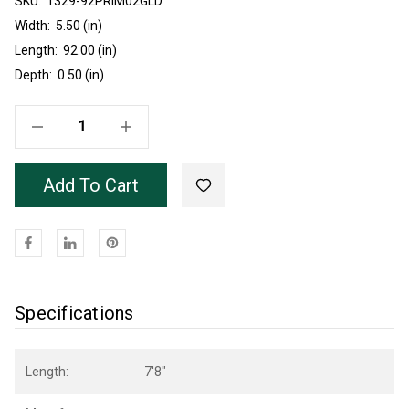
SKU:
Current
1329-92PRIM02GLD
Stock:
Width:
5.50 (in)
Length:
92.00 (in)
Depth:
0.50 (in)
Decrease Quantity Of Primed Poplar 1328 Base Gold Insert 7'8"
Increase Quantity Of Primed Poplar 1328 Base Gold Insert 7'8"
Add To Cart
Specifications
Length:
7'8"