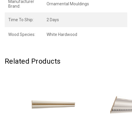
Manufacturer
Ornamental Mouldings
Brand:
Time To Ship:
2 Days
Wood Species:
White Hardwood
Related Products