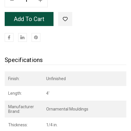
Add To Cart
Specifications
Finish:
Unfinished
Length:
4'
Manufacturer
Ornamental Mouldings
Brand:
Thickness:
1/4 in.