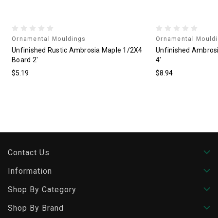
Ornamental Mouldings
Ornamental Mould
4
Unfinished Rustic Ambrosia Maple 1/2X4
Unfinished Ambros
Board 2'
4'
$5.19
$8.94
Contact Us
Information
Shop By Category
Shop By Brand