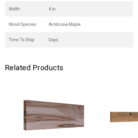
Width:
4 in.
Wood Species:
Ambrosia Maple
Time To Ship:
Days
Related Products