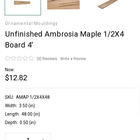
Ornamental Mouldings
Unfinished Ambrosia Maple 1/2X4
Board 4'
(0)
Reviews
Write a Review
Now:
$12.82
SKU:
Current
AMAP 1/2X4X48
Stock:
Width:
3.50 (in)
Length:
48.00 (in)
Depth:
0.50 (in)
Decrease Quantity Of Unfinished Ambrosia Maple 1/2X4 Board 4'
Increase Quantity Of Unfinished Ambrosia Maple 1/2X4 Board 4'