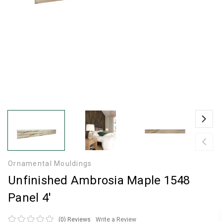
Ornamental Mouldings
Unfinished Ambrosia Maple 1548
Panel 4'
(0)
Reviews
Write a Review