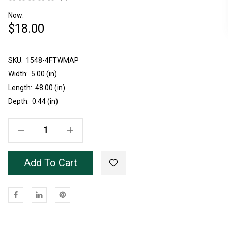
Now:
$18.00
SKU:
Current
1548-4FTWMAP
Stock:
Width:
5.00 (in)
Length:
48.00 (in)
Depth:
0.44 (in)
Decrease Quantity Of Unfinished Ambrosia Maple 1548 Panel 4'
Increase Quantity Of Unfinished Ambrosia Maple 1548 Panel 4'
Add To Cart