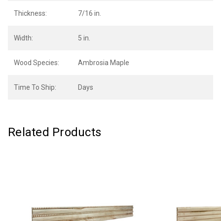
Thickness:
7/16 in.
Width:
5 in.
Wood Species:
Ambrosia Maple
Time To Ship:
Days
Related Products