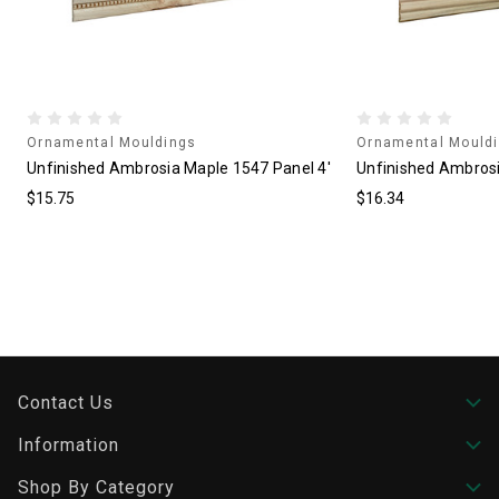
Ornamental Mouldings
Ornamental Mould
'
Unfinished Ambrosia Maple 1547 Panel 4'
Unfinished Ambrosi
$15.75
$16.34
Contact Us
Information
Shop By Category