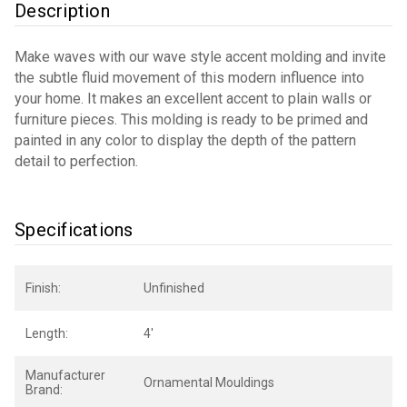
Description
Make waves with our wave style accent molding and invite
the subtle fluid movement of this modern influence into
your home. It makes an excellent accent to plain walls or
furniture pieces. This molding is ready to be primed and
painted in any color to display the depth of the pattern
detail to perfection.
Specifications
Finish:
Unfinished
Length:
4'
Manufacturer
Ornamental Mouldings
Brand: