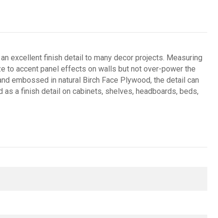
 excellent finish detail to many decor projects. Measuring
 size to accent panel effects on walls but not over-power the
nd embossed in natural Birch Face Plywood, the detail can
d as a finish detail on cabinets, shelves, headboards, beds,