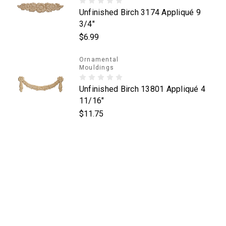
Unfinished Birch 3174 Appliqué 9
3/4"
$6.99
Ornamental
Mouldings
Unfinished Birch 13801 Appliqué 4
11/16"
$11.75