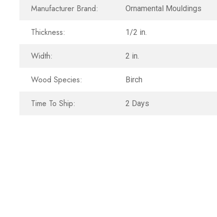
Manufacturer Brand:
Ornamental Mouldings
Thickness:
1/2 in.
Width:
2 in.
Wood Species:
Birch
Time To Ship:
2 Days