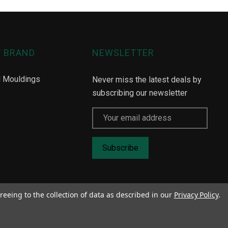
Y BRAND
NEWSLETTER
l Mouldings
Never miss the latest deals by
subscribing our newsletter
Email
Address
reeing to the collection of data as described in our
Privacy Policy
.