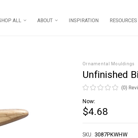
SHOP ALL
ABOUT
INSPIRATION
RESOURCES
Ornamental Mouldings
Unfinished B
(0)
Rev
Now:
$4.68
SKU:
Current
3087PKWHW