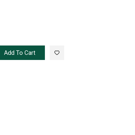
Add To Cart