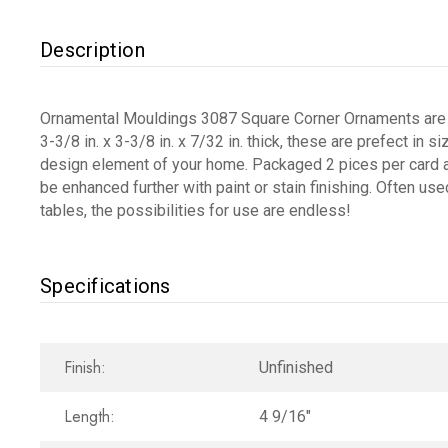
Description
Ornamental Mouldings 3087 Square Corner Ornaments are an
3-3/8 in. x 3-3/8 in. x 7/32 in. thick, these are prefect in
design element of your home. Packaged 2 pices per card a
be enhanced further with paint or stain finishing. Often use
tables, the possibilities for use are endless!
Specifications
Finish:
Unfinished
Length:
4 9/16"