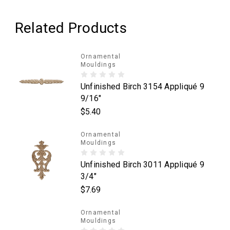
Related Products
Ornamental
Mouldings
Unfinished Birch 3154 Appliqué 9
9/16"
$5.40
Ornamental
Mouldings
Unfinished Birch 3011 Appliqué 9
3/4"
$7.69
Ornamental
Mouldings