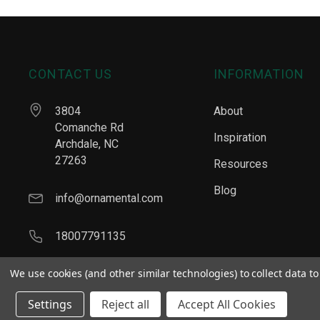
CONTACT US
INFORMATION
3804
About
Comanche Rd
Inspiration
Archdale, NC
27263
Resources
Blog
info@ornamental.com
18007791135
We use cookies (and other similar technologies) to collect data 
Settings
Reject all
Accept All Cookies