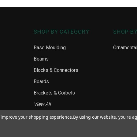
SHOP BY CATEGORY
SHOP B
Base Moulding
Ornamenta
Beams
Blocks & Connectors
Boards
Brackets & Corbels
View All
to improve your shopping experience.
By using our website, you're ag