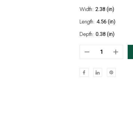
Stock:
Width:
2.38 (in)
Length:
4.56 (in)
Depth:
0.38 (in)
Decrease Quantity Of Unfinished Birch 3087 Appliqué 4 9/16"
Increase Quantity Of Unfinished Birch 3087 Appliqué 4 9/16"