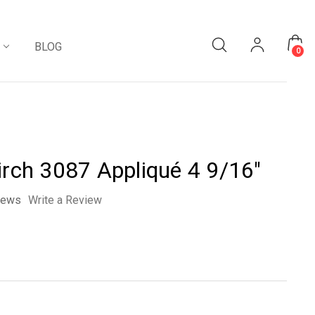
BLOG
0
irch 3087 Appliqué 4 9/16"
iews
Write a Review