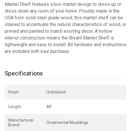
Mantel Shelf features a box mantel design to dress up or
dress down any room of your home. Proudly made in the
USA from solid stain grade wood, this mantel shelf can be
stained to accentuate the natural characteristics of wood; or
primed and painted to match existing decor. A hollow
interior construction means the Bryant Mantel Shelf is
lightweight and easy to install. All hardware and instructions
are included with your purchase.
Specifications
Finish:
Unfinished
Length:
48"
Manufacturer
Ornamental Mouldings
Brand: