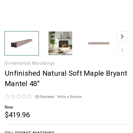
Ornamental Mouldings
Unfinished Natural Soft Maple Bryant
Mantel 48"
(0)
Reviews
Write a Review
Now:
$419.96