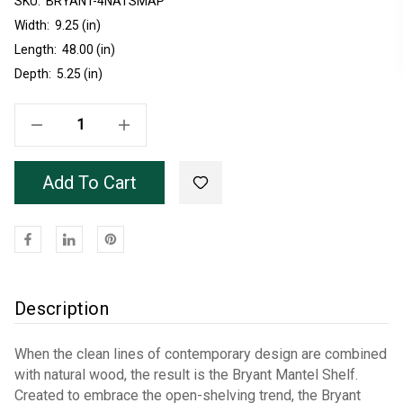
SKU:
Current
BRYANT-4NATSMAP
Stock:
Width:
9.25 (in)
Length:
48.00 (in)
Depth:
5.25 (in)
Decrease Quantity Of Unfinished Natural Soft Maple Bryant Mantel 48"
Increase Quantity Of Unfinished Natural Soft Maple Bryant Mantel 48"
Add To Cart
Description
When the clean lines of contemporary design are combined
with natural wood, the result is the Bryant Mantel Shelf.
Created to embrace the open-shelving trend, the Bryant