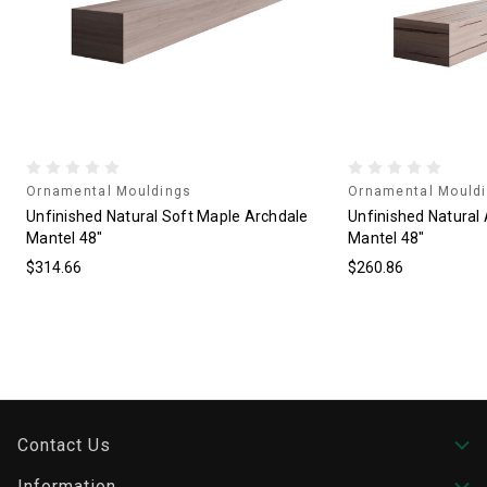
Ornamental Mouldings
Ornamental Mould
Unfinished Natural Soft Maple Archdale
Unfinished Natural
Mantel 48"
Mantel 48"
$314.66
$260.86
Contact Us
Information