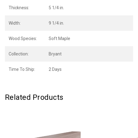
Thickness:
5 1/4 in.
Width:
9 1/4 in.
Wood Species:
Soft Maple
Collection:
Bryant
Time To Ship:
2 Days
Related Products