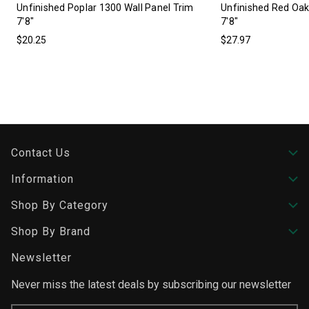
Unfinished Poplar 1300 Wall Panel Trim
Unfinished Red Oak
7'8"
7'8"
$20.25
$27.97
Contact Us
Information
Shop By Category
Shop By Brand
Newsletter
Never miss the latest deals by subscribing our newsletter