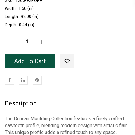
SKU:
Current
1265-92POPR
Stock:
Width:
1.50 (in)
Length:
92.00 (in)
Depth:
0.44 (in)
Decrease Quantity Of Unfinished Poplar 1265 Wall Panel Trim 7'8"
Increase Quantity Of Unfinished Poplar 1265 Wall Panel Trim 7'8"
Add To Cart
Description
The Duncan Moulding Collection features a finely crafted
sawtooth profile, blending modern design with artistic flair.
This unique profile adds a refined touch to any space,