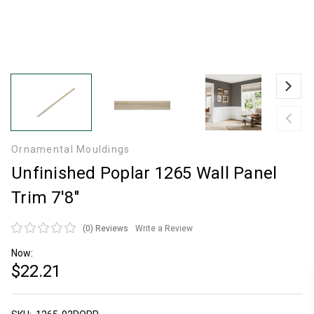
Ornamental Mouldings
Unfinished Poplar 1265 Wall Panel
Trim 7'8"
(0)
Reviews
Write a Review
Now:
$22.21