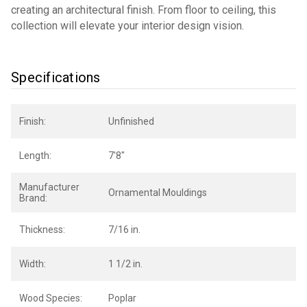
creating an architectural finish. From floor to ceiling, this
collection will elevate your interior design vision.
Specifications
Finish:
Unfinished
Length:
7'8"
Manufacturer
Ornamental Mouldings
Brand:
Thickness:
7/16 in.
Width:
1 1/2 in.
Wood Species:
Poplar