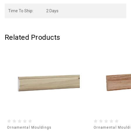
Time To Ship:
2 Days
Related Products
Ornamental Mouldings
Ornamental Mould