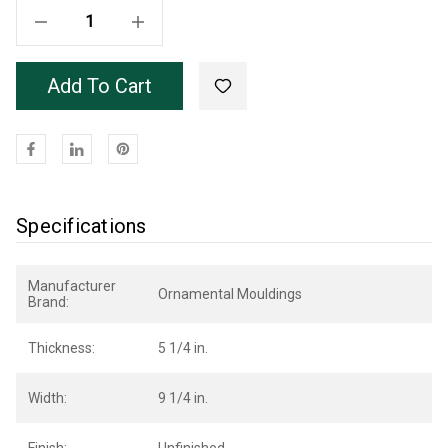
Decrease Quantity Of Unfinished Poplar Bryant Mantel 66"
Increase Quantity Of Unfinished Poplar Bryant Mantel 66"
Add To Cart
Specifications
Manufacturer
Ornamental Mouldings
Brand:
Thickness:
5 1/4 in.
Width:
9 1/4 in.