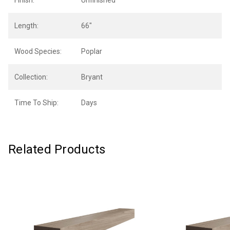
Finish:
Unfinished
Length:
66"
Wood Species:
Poplar
Collection:
Bryant
Time To Ship:
Days
Related Products