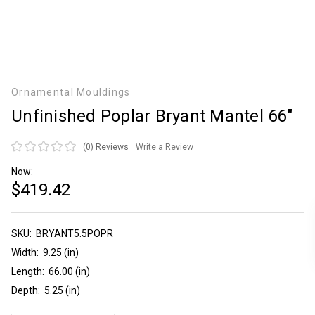
Ornamental Mouldings
Unfinished Poplar Bryant Mantel 66"
(0)
Reviews
Write a Review
Now:
$419.42
SKU:
Current
BRYANT5.5POPR
Stock:
Width:
9.25 (in)
Length:
66.00 (in)
Depth:
5.25 (in)