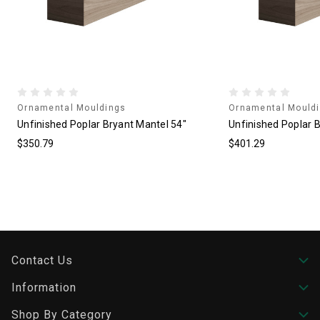
Ornamental Mouldings
Ornamental Mould
Unfinished Poplar Bryant Mantel 54"
Unfinished Poplar 
$350.79
$401.29
Contact Us
Information
Shop By Category