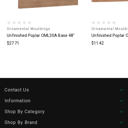
Ornamental Mouldings
Ornamental Mould
Unfinished Poplar OML30A Base 48"
Unfinished Poplar 
$27.71
$11.42
Contact Us
Information
Shop By Category
Shop By Brand