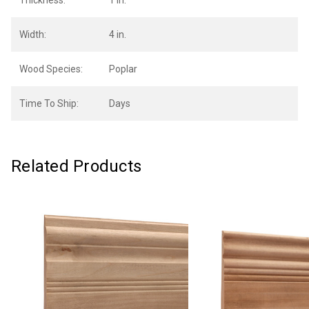
Thickness:
1 in.
Width:
4 in.
Wood Species:
Poplar
Time To Ship:
Days
Related Products