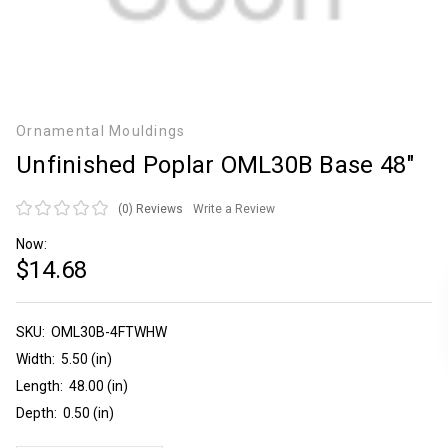
Ornamental Mouldings
Unfinished Poplar OML30B Base 48"
(0)
Reviews
Write a Review
Now:
$14.68
SKU:
Current
OML30B-4FTWHW
Stock:
Width:
5.50 (in)
Length:
48.00 (in)
Depth:
0.50 (in)