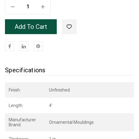
Decrease Quantity Of Unfinished Poplar OML30B Base 48"
Increase Quantity Of Unfinished Poplar OML30B Base 48"
Add To Cart
Specifications
Finish:
Unfinished
Length:
4'
Manufacturer
Ornamental Mouldings
Brand: