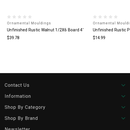
Ornamental Mouldings
Ornamental Mould
Unfinished Rustic Walnut 1/2X6 Board 4'
Unfinished Rustic P
$39.78
$14.99
Contact Us
Information
Shop By Category
Shop By Brand
Newsletter