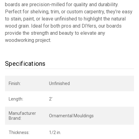
boards are precision-milled for quality and durability.
Perfect for shelving, trim, or custom carpentry, they’re easy
to stain, paint, or leave unfinished to highlight the natural
wood grain. Ideal for both pros and DIYers, our boards
provide the strength and beauty to elevate any
woodworking project.
Specifications
Finish:
Unfinished
Length:
2'
Manufacturer
Ornamental Mouldings
Brand:
Thickness:
1/2 in.