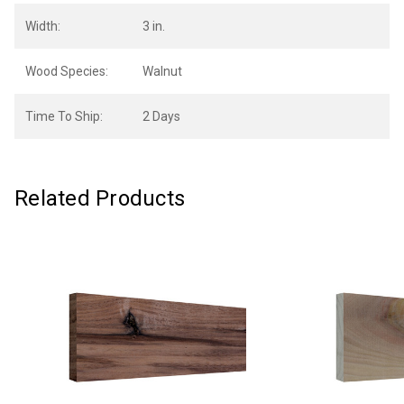
Width:
3 in.
Wood Species:
Walnut
Time To Ship:
2 Days
Related Products