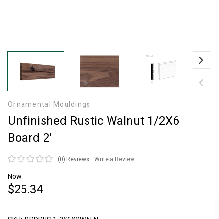
Ornamental Mouldings
Unfinished Rustic Walnut 1/2X6
Board 2'
(0)
Reviews
Write a Review
Now:
$25.34