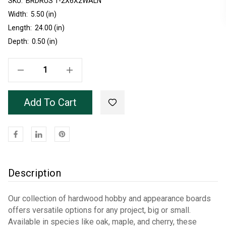
SKU:
Current
BRDRUS 1-2X6X2WALN
Stock:
Width:
5.50 (in)
Length:
24.00 (in)
Depth:
0.50 (in)
Decrease Quantity Of Unfinished Rustic Walnut 1/2X6 Board 2'
Increase Quantity Of Unfinished Rustic Walnut 1/2X6 Board 2'
Add To Cart
Description
Our collection of hardwood hobby and appearance boards
offers versatile options for any project, big or small.
Available in species like oak, maple, and cherry, these