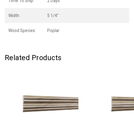
Time To Ship:
2 Days
Width:
5 1/4"
Wood Species:
Poplar
Related Products