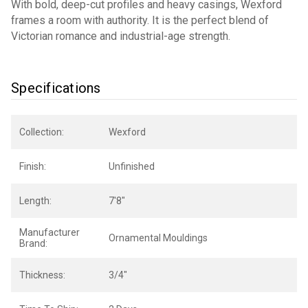
With bold, deep-cut profiles and heavy casings, Wexford
frames a room with authority. It is the perfect blend of
Victorian romance and industrial-age strength.
Specifications
Collection:
Wexford
Finish:
Unfinished
Length:
7'8"
Manufacturer
Ornamental Mouldings
Brand:
Thickness:
3/4"