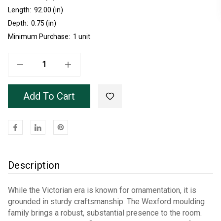
Length:
92.00 (in)
Depth:
0.75 (in)
Minimum Purchase:
1 unit
Decrease Quantity Of Wexford Poplar Crown 7'8"
Increase Quantity Of Wexford Poplar Crown 7'8"
Add To Cart
Description
While the Victorian era is known for ornamentation, it is
grounded in sturdy craftsmanship. The Wexford moulding
family brings a robust, substantial presence to the room.