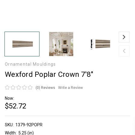
Ornamental Mouldings
Wexford Poplar Crown 7'8"
(0)
Reviews
Write a Review
Now:
$52.72
SKU:
Current
1379-92POPR
Stock:
Width:
5.25 (in)