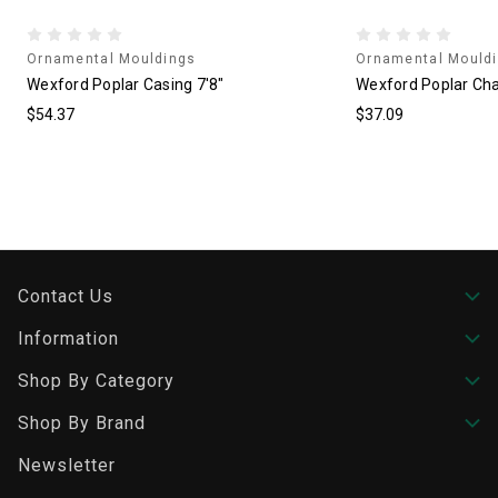
Ornamental Mouldings
Ornamental Mould
Wexford Poplar Casing 7'8"
Wexford Poplar Chai
$54.37
$37.09
Contact Us
Information
Shop By Category
Shop By Brand
Newsletter