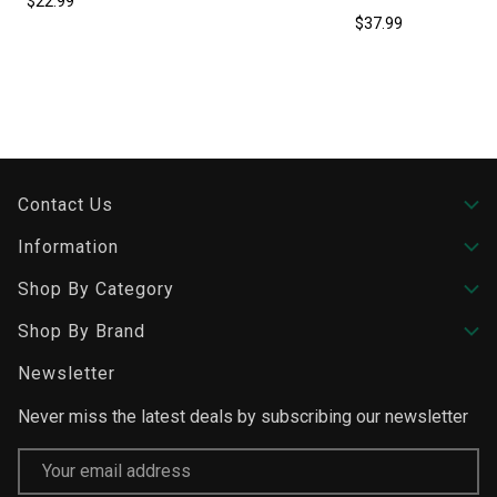
$22.99
$37.99
Contact Us
Information
Shop By Category
Shop By Brand
Newsletter
Never miss the latest deals by subscribing our newsletter
Email
Address