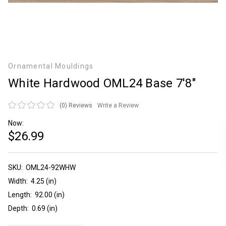
Ornamental Mouldings
White Hardwood OML24 Base 7'8"
(0)
Reviews
Write a Review
Now:
$26.99
SKU:
Current
OML24-92WHW
Stock:
Width:
4.25 (in)
Length:
92.00 (in)
Depth:
0.69 (in)