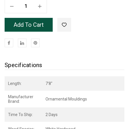
Decrease Quantity Of White Hardwood OML24 Base 7'8"
Increase Quantity Of White Hardwood OML24 Base 7'8"
Add To Cart
Specifications
Length:
7'8"
Manufacturer
Ornamental Mouldings
Brand:
Time To Ship:
2 Days