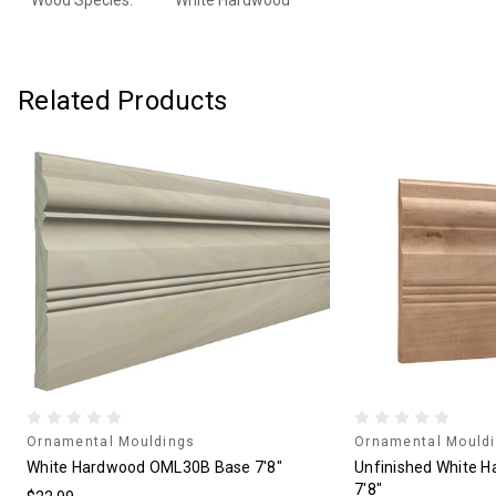
Wood Species:
White Hardwood
Related Products
Ornamental Mouldings
Ornamental Mould
White Hardwood OML30B Base 7'8"
Unfinished White 
7'8"