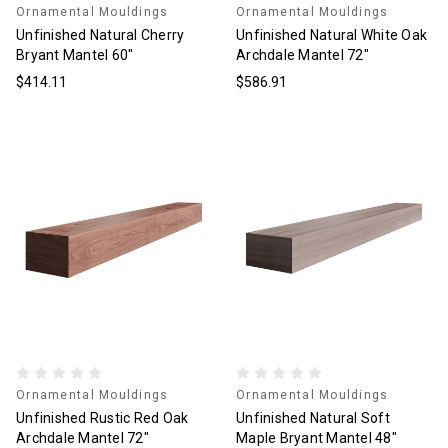
Ornamental Mouldings
Ornamental Mouldings
Unfinished Natural Cherry
Unfinished Natural White Oak
Bryant Mantel 60"
Archdale Mantel 72"
$414.11
$586.91
Ornamental Mouldings
Ornamental Mouldings
Unfinished Rustic Red Oak
Unfinished Natural Soft
Archdale Mantel 72"
Maple Bryant Mantel 48"