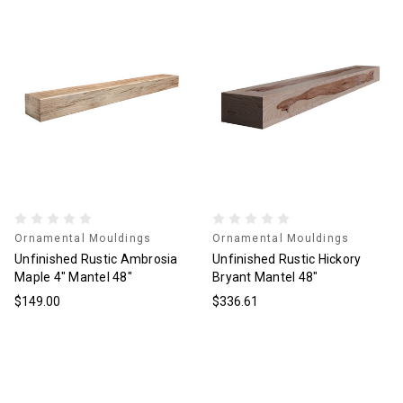
Ornamental Mouldings
Ornamental Mouldings
Unfinished Rustic Ambrosia
Unfinished Rustic Hickory
Maple 4" Mantel 48"
Bryant Mantel 48"
$149.00
$336.61