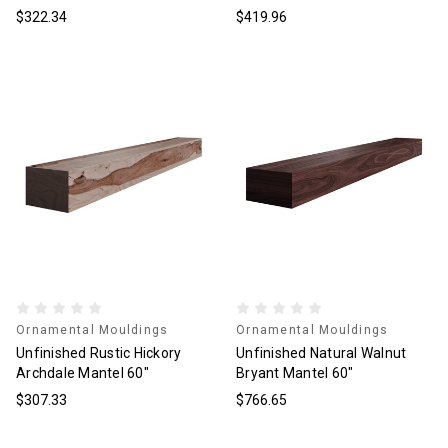
$322.34
$419.96
Ornamental Mouldings
Ornamental Mouldings
Unfinished Rustic Hickory
Unfinished Natural Walnut
Archdale Mantel 60"
Bryant Mantel 60"
$307.33
$766.65