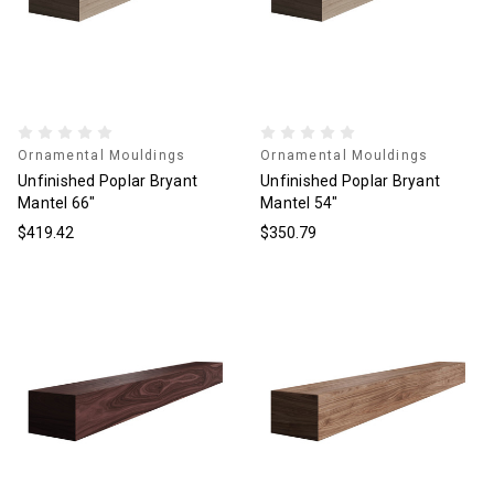
Ornamental Mouldings
Ornamental Mouldings
Unfinished Poplar Bryant
Unfinished Poplar Bryant
Mantel 66"
Mantel 54"
$419.42
$350.79