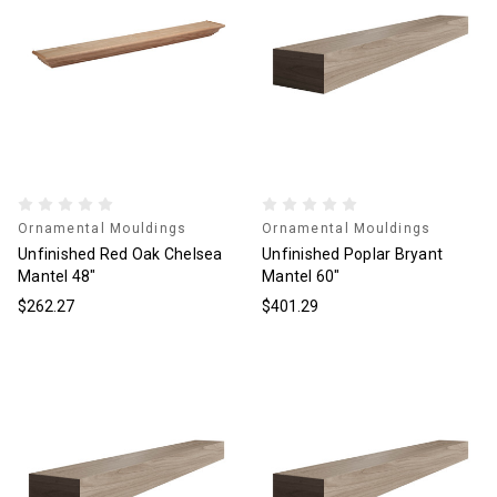
Ornamental Mouldings
Ornamental Mouldings
Unfinished Red Oak Chelsea
Unfinished Poplar Bryant
Mantel 48"
Mantel 60"
$262.27
$401.29