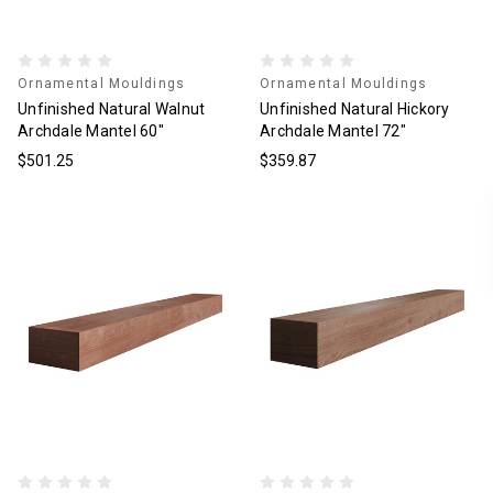
Ornamental Mouldings
Ornamental Mouldings
Unfinished Natural Walnut
Unfinished Natural Hickory
Archdale Mantel 60"
Archdale Mantel 72"
$501.25
$359.87