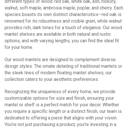
different types of wood: red oak, white oak, ash, hickory,
walnut, soft maple, ambrosia maple, poplar, and cherry. Each
species boasts its own distinct characteristics—red oak is
renowned for its robustness and visible grain, while walnut
provides rich, dark tones for a touch of elegance. Our wood
mantel shelves are available in both natural and rustic
options, and with varying lengths, you can find the ideal fit
for your home.
Our wood mantels are designed to complement diverse
design styles. The ornate detailing of traditional mantels or
the sleek lines of modern floating mantel shelves, our
collection caters to your aesthetic preferences.
Recognizing the uniqueness of every home, we provide
customizable options for size and finish, ensuring your
mantel or shelf is a perfect match for your decor. Whether
you require a specific length or a distinct finish, our team is
dedicated to offering a piece that aligns with your vision.
You’re not just purchasing a product; you're investing in a