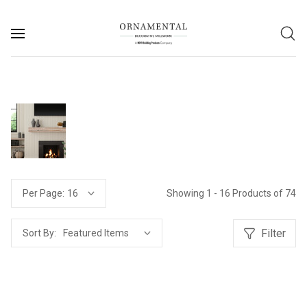
Showing 1 - 16 Products of 74
Per Page:
Filter
Sort By: