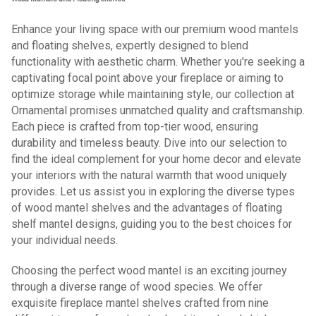
Enhance your living space with our premium wood mantels
and floating shelves, expertly designed to blend
functionality with aesthetic charm. Whether you're seeking a
captivating focal point above your fireplace or aiming to
optimize storage while maintaining style, our collection at
Ornamental promises unmatched quality and craftsmanship.
Each piece is crafted from top-tier wood, ensuring
durability and timeless beauty. Dive into our selection to
find the ideal complement for your home decor and elevate
your interiors with the natural warmth that wood uniquely
provides. Let us assist you in exploring the diverse types
of wood mantel shelves and the advantages of floating
shelf mantel designs, guiding you to the best choices for
your individual needs.
Choosing the perfect wood mantel is an exciting journey
through a diverse range of wood species. We offer
exquisite fireplace mantel shelves crafted from nine