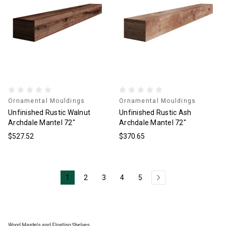
Ornamental Mouldings
Ornamental Mouldings
Unfinished Rustic Walnut
Unfinished Rustic Ash
Archdale Mantel 72"
Archdale Mantel 72"
$527.52
$370.65
1
2
3
4
5
Wood Mantels and Floating Shelves