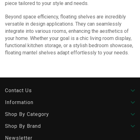
piece tailored to your style and needs.
Beyond space efficiency, floating shelves are incredibly
versatile in design applications. They can seamlessly
integrate into various rooms, enhancing the aesthetics of
your home. Whether your goal is a chic living room display,
functional kitchen storage, or a stylish bedroom showcase,
floating mantel shelves adapt effortlessly to your needs.
Contact Us
Information
Shop By Category
Shop By Brand
Newsletter