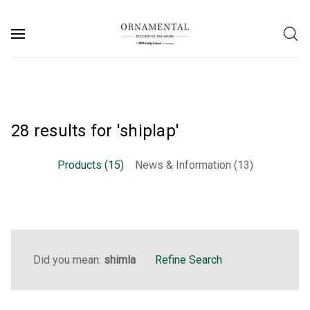
28 results for 'shiplap'
Products (15)
News & Information (13)
Did you mean:
shimla
Refine Search