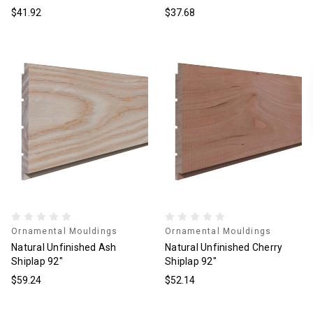
$41.92
$37.68
Ornamental Mouldings
Ornamental Mouldings
Natural Unfinished Ash
Natural Unfinished Cherry
Shiplap 92"
Shiplap 92"
$59.24
$52.14