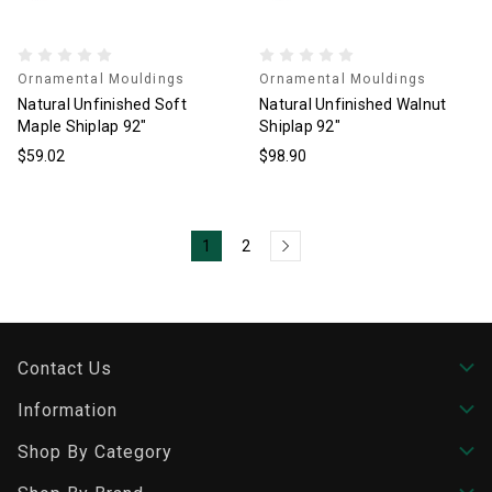
Ornamental Mouldings
Ornamental Mouldings
Natural Unfinished Soft
Natural Unfinished Walnut
Maple Shiplap 92"
Shiplap 92"
$59.02
$98.90
1
2
Contact Us
Information
Shop By Category