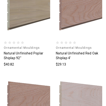
Ornamental Mouldings
Ornamental Mouldings
Natural Unfinished Poplar
Natural Unfinished Red Oak
Shiplap 92"
Shiplap 4'
$40.82
$29.13