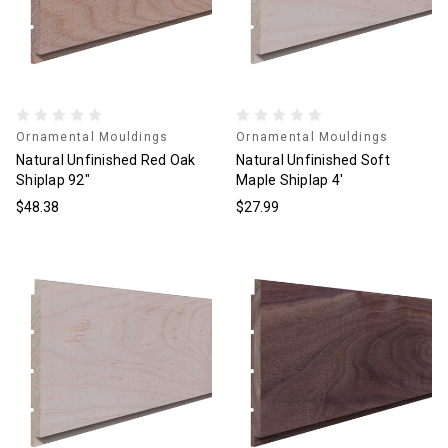
Ornamental Mouldings
Ornamental Mouldings
Natural Unfinished Red Oak
Natural Unfinished Soft
Shiplap 92"
Maple Shiplap 4'
$48.38
$27.99