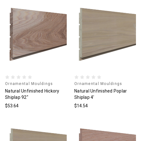
Ornamental Mouldings
Ornamental Mouldings
Natural Unfinished Hickory
Natural Unfinished Poplar
Shiplap 92"
Shiplap 4'
$53.64
$14.54