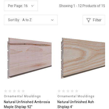
Showing 1 - 12 Products of 15
Per Page:
Filter
Sort By:
Ornamental Mouldings
Ornamental Mouldings
Natural Unfinished Ambrosia
Natural Unfinished Ash
Maple Shiplap 92"
Shiplap 4'